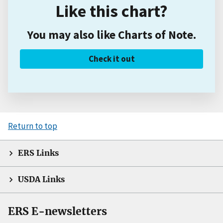
Like this chart?
You may also like Charts of Note.
Check it out
Return to top
ERS Links
USDA Links
ERS E-newsletters