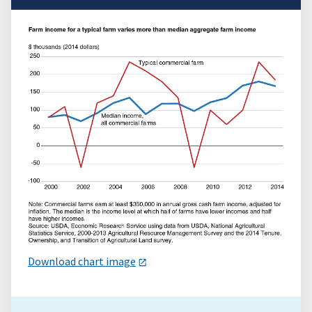
Download chart image