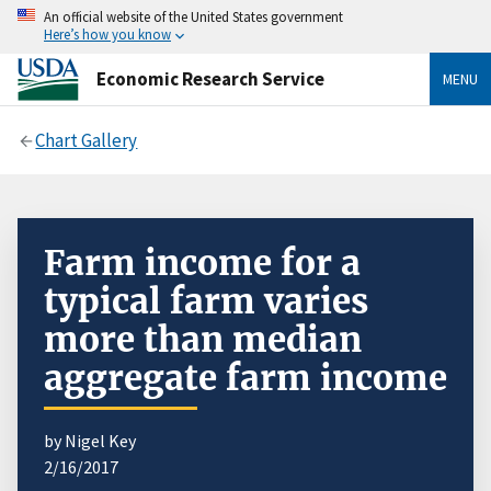
An official website of the United States government
Here’s how you know
Economic Research Service
MENU
Chart Gallery
Farm income for a
typical farm varies
more than median
aggregate farm income
by Nigel Key
2/16/2017