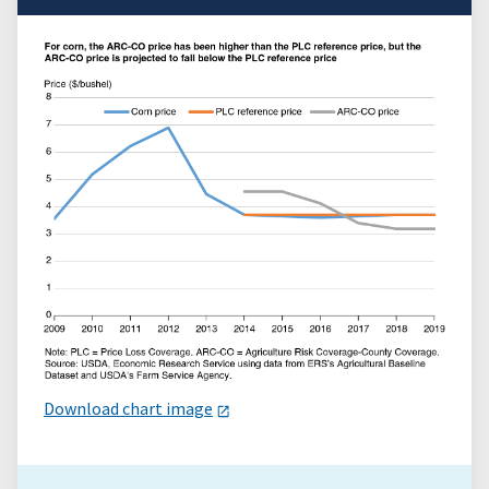
Download chart image