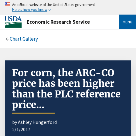
An official website of the United States government
Here’s how you know
Economic Research Service
MENU
Chart Gallery
For corn, the ARC-CO
price has been higher
than the PLC reference
price...
by Ashley Hungerford
2/1/2017