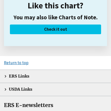
Like this chart?
You may also like Charts of Note.
Check it out
Return to top
ERS Links
USDA Links
ERS E-newsletters