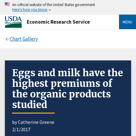
An official website of the United States government
Here’s how you know
Economic Research Service
MENU
Chart Gallery
Eggs and milk have the
highest premiums of
the organic products
studied
by Catherine Greene
2/1/2017