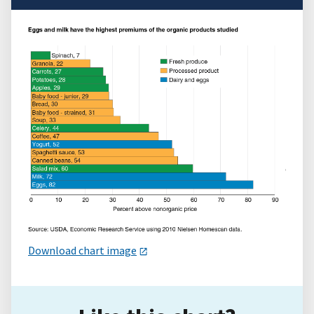
Download chart image