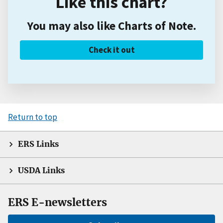
Like this chart?
You may also like Charts of Note.
Check it out
Return to top
ERS Links
USDA Links
ERS E-newsletters