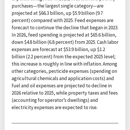
purchases—the largest single category—are
projected at $66.3 billion, up $5.9 billion (9.7
percent) compared with 2025. Feed expenses are
forecast to continue the decline that began in 2023.
In 2026, feed spending is projected at $65.6 billion,
down $4.8 billion (6.8 percent) from 2025. Cash labor
expenses are forecast at $53.9 billion, up $1.2
billion (2.2 percent) from the expected 2025 level;
this increase is roughly in line with inflation. Among
other categories, pesticide expenses (spending on
agricultural chemicals and application costs) and
fuel and oil expenses are projected to decline in
2026 relative to 2025, while property taxes and fees
(accounting for operator’s dwellings) and
electricity expenses are expected to rise.