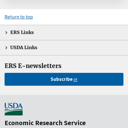
Return to top
ERS Links
USDA Links
ERS E-newsletters
Subscribe
Economic Research Service