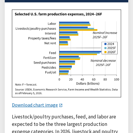
Download chart image
Livestock/poultry purchases, feed, and labor are
expected to be the three largest production
expense categories. In 2026, livestock and poultry