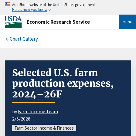
An official website of the United States government
Here’s how you know
Economic Research Service
MENU
Chart Gallery
Selected U.S. farm
production expenses,
2024–26F
by
Farm Income Team
2/5/2026
Farm Sector Income & Finances