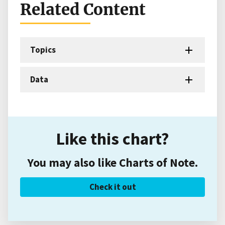
Related Content
Topics
Data
Like this chart?
You may also like Charts of Note.
Check it out