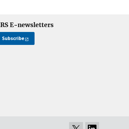
RS E-newsletters
Subscribe