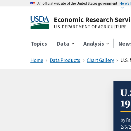
An official website of the United States government
Here’s
Economic Research Servi
U.S. DEPARTMENT OF AGRICULTURE
Topics
Data
Analysis
New
Home
Data Products
Chart Gallery
U.S.
U.
1
by
Fa
2/6/