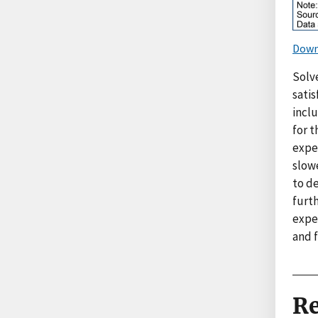
Down
Solve
sati
incl
for t
expe
slowe
to de
furth
expec
and f
Re