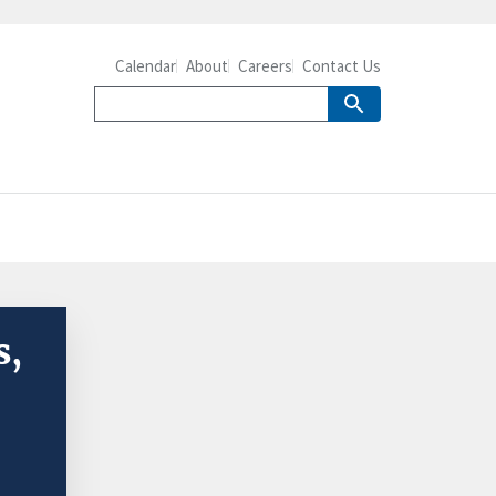
Calendar
About
Careers
Contact Us
s,