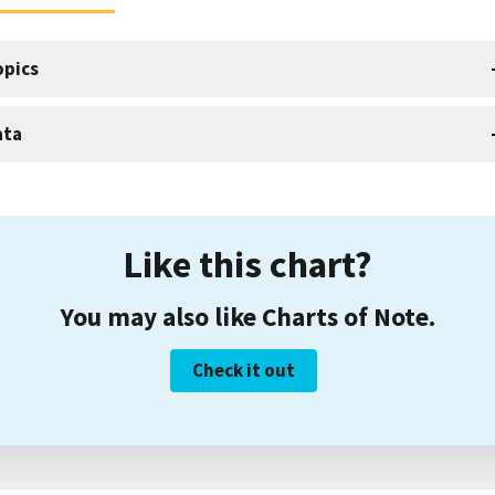
opics
ata
Like this chart?
You may also like Charts of Note.
Check it out