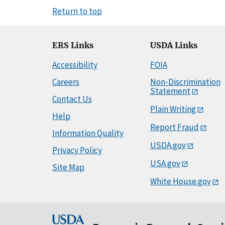
Return to top
ERS Links
USDA Links
Accessibility
FOIA
Careers
Non-Discrimination
Statement
Contact Us
Plain Writing
Help
Report Fraud
Information Quality
USDA.gov
Privacy Policy
USA.gov
Site Map
White House.gov