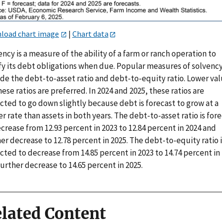
load chart image
|
Chart data
ncy is a measure of the ability of a farm or ranch operation to
sfy its debt obligations when due. Popular measures of solvenc
ude the debt-to-asset ratio and debt-to-equity ratio. Lower va
hese ratios are preferred. In 2024 and 2025, these ratios are
cted to go down slightly because debt is forecast to grow at a
r rate than assets in both years. The debt-to-asset ratio is for
crease from 12.93 percent in 2023 to 12.84 percent in 2024 and
er decrease to 12.78 percent in 2025. The debt-to-equity ratio i
ted to decrease from 14.85 percent in 2023 to 14.74 percent in
urther decrease to 14.65 percent in 2025.
lated Content