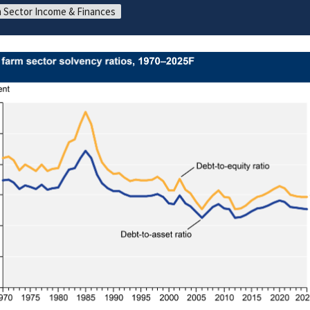
 Sector Income & Finances