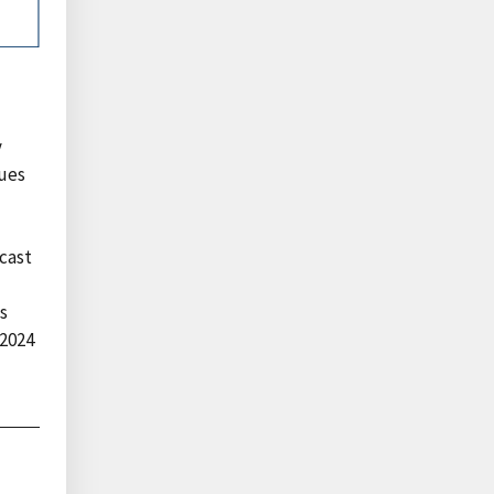
y
lues
ecast
s
 2024