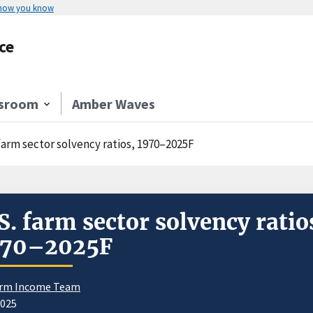
 how you know
ce
sroom
Amber Waves
 farm sector solvency ratios, 1970–2025F
S. farm sector solvency ratio
970–2025F
rm Income Team
2025