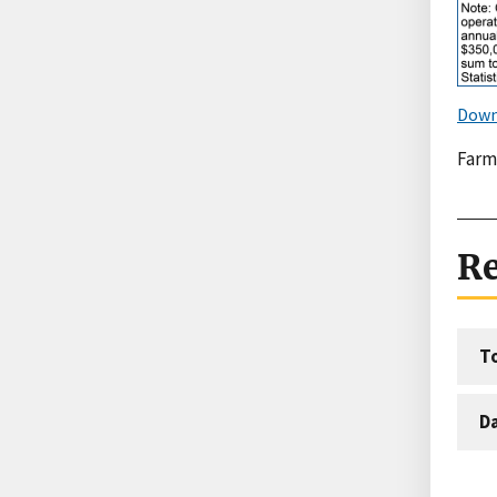
Down
Farm
Re
T
D