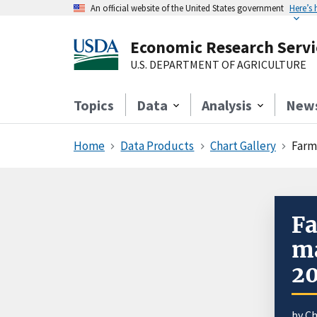
An official website of the United States government
Here’s
Economic Research Servi
U.S. DEPARTMENT OF AGRICULTURE
Topics
Data
Analysis
New
Home
Data Products
Chart Gallery
Farm
Fa
ma
2
by C