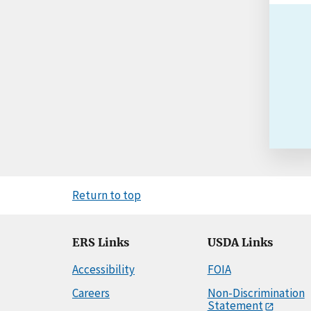
Return to top
ERS Links
USDA Links
Accessibility
FOIA
Careers
Non-Discrimination
Statement