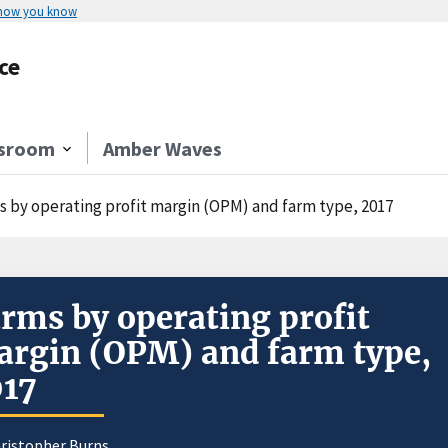
 how you know
ce
sroom
Amber Waves
s by operating profit margin (OPM) and farm type, 2017
rms by operating profit
rgin (OPM) and farm type,
017
hristopher Burns