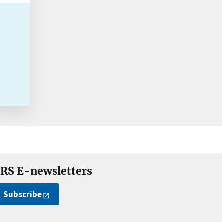
RS E-newsletters
Subscribe