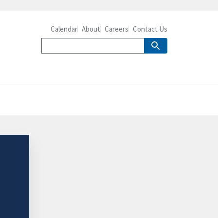
Calendar
About
Careers
Contact Us