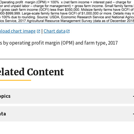
load chart image
|
Chart data
s by operating profit margin (OPM) and farm type, 2017
lated Content
opics
ata