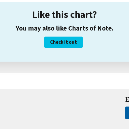
Like this chart?
You may also like Charts of Note.
Check it out
E