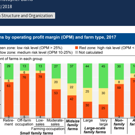
3/2018
 Structure and Organization