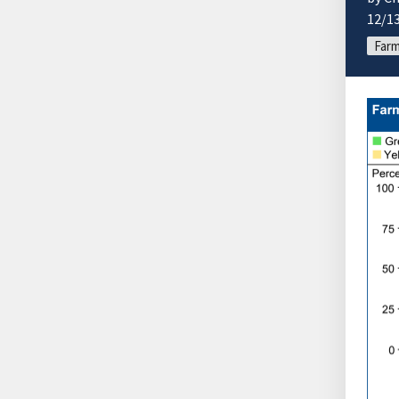
12/1
Farm