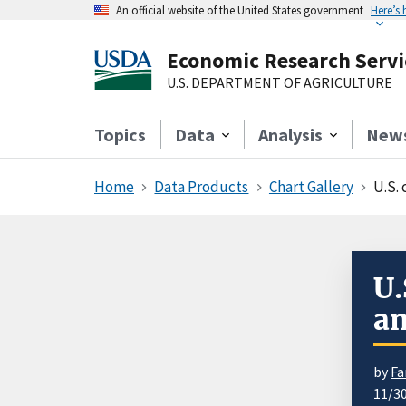
An official website of the United States government
Here’s
Economic Research Servi
U.S. DEPARTMENT OF AGRICULTURE
Topics
Data
Analysis
New
Home
Data Products
Chart Gallery
U.S.
U.
an
by
Fa
11/3