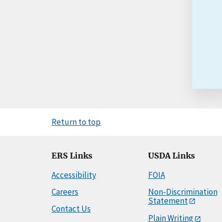
Return to top
ERS Links
USDA Links
Accessibility
FOIA
Careers
Non-Discrimination
Statement
Contact Us
Plain Writing