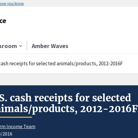
 how you know
ce
sroom
Amber Waves
 cash receipts for selected animals/products, 2012-2016F
S. cash receipts for selected
imals/products, 2012-2016F
rm Income Team
0/2016