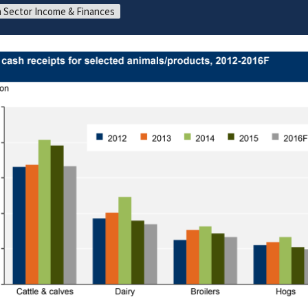
 Sector Income & Finances