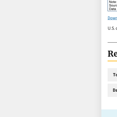
Down
U.S.
Re
T
D