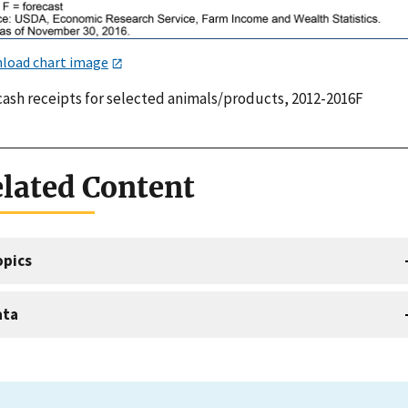
load chart image
 cash receipts for selected animals/products, 2012-2016F
lated Content
opics
ata