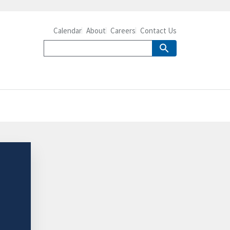
Calendar
About
Careers
Contact Us