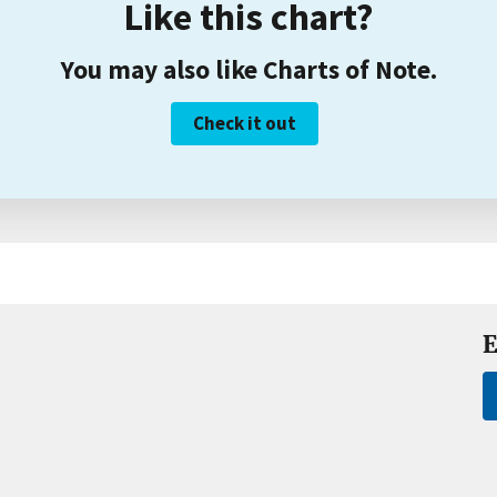
Like this chart?
You may also like Charts of Note.
Check it out
E