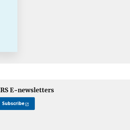
RS E-newsletters
Subscribe