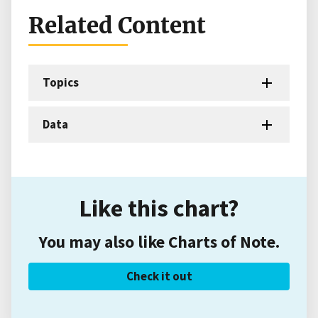
Related Content
Topics
Data
Like this chart?
You may also like Charts of Note.
Check it out