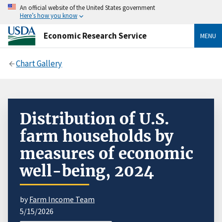
An official website of the United States government
Here’s how you know
Economic Research Service
MENU
Chart Gallery
Distribution of U.S.
farm households by
measures of economic
well-being, 2024
by
Farm Income Team
5/15/2026