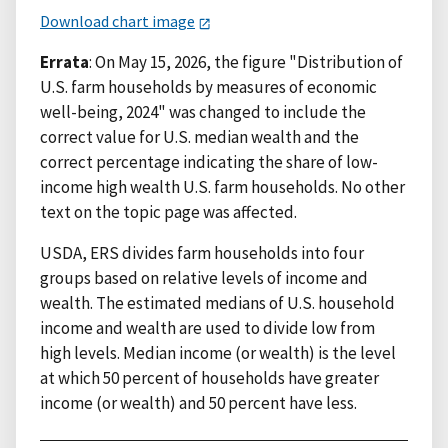
Download chart image
Errata
: On May 15, 2026, the figure "Distribution of
U.S. farm households by measures of economic
well-being, 2024" was changed to include the
correct value for U.S. median wealth and the
correct percentage indicating the share of low-
income high wealth U.S. farm households. No other
text on the topic page was affected.
USDA, ERS divides farm households into four
groups based on relative levels of income and
wealth. The estimated medians of U.S. household
income and wealth are used to divide low from
high levels. Median income (or wealth) is the level
at which 50 percent of households have greater
income (or wealth) and 50 percent have less.