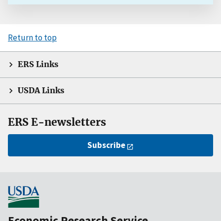
Return to top
ERS Links
USDA Links
ERS E-newsletters
Subscribe
Economic Research Service