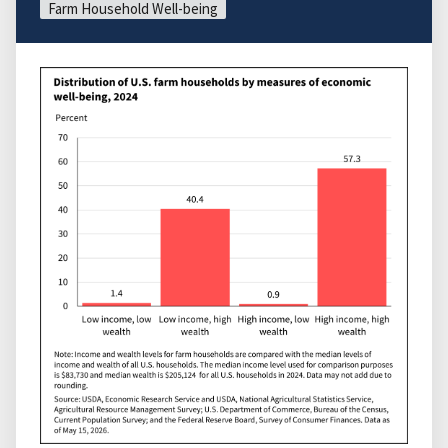
Farm Household Well-being