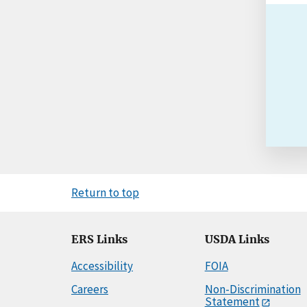
Return to top
ERS Links
USDA Links
Accessibility
FOIA
Careers
Non-Discrimination
Statement