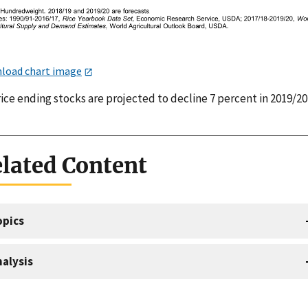
load chart image
rice ending stocks are projected to decline 7 percent in 2019/20
lated Content
opics
alysis