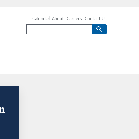
Calendar
About
Careers
Contact Us
in