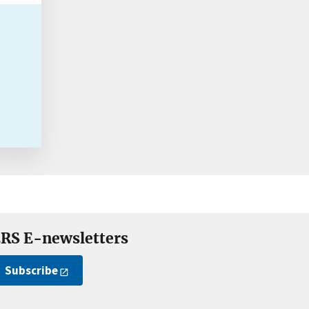
RS E-newsletters
Subscribe