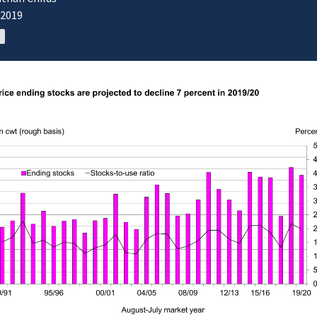
/2019