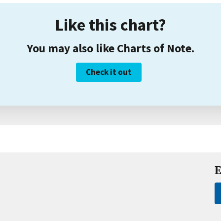
Like this chart?
You may also like Charts of Note.
Check it out
E