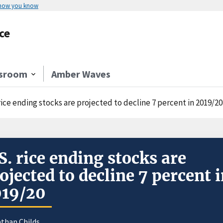
 how you know
ce
sroom
Amber Waves
rice ending stocks are projected to decline 7 percent in 2019/20
S. rice ending stocks are
ojected to decline 7 percent 
019/20
athan Childs