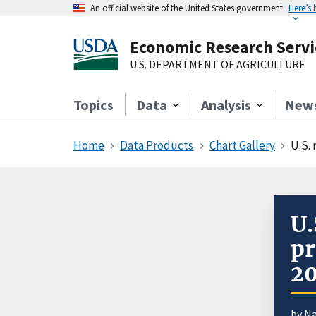
An official website of the United States government
Here’s
Economic Research Servi
U.S. DEPARTMENT OF AGRICULTURE
Topics
Data
Analysis
New
Home
Data Products
Chart Gallery
U.S. 
U.
pr
2
by N