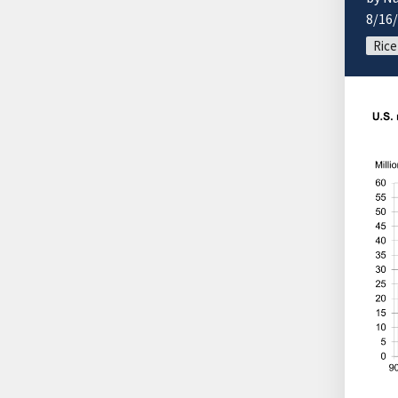
8/16
Rice