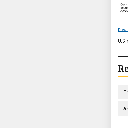
Down
U.S. 
Re
T
An