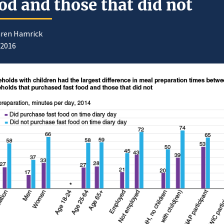
od and those that did not
aren Hamrick
/2016