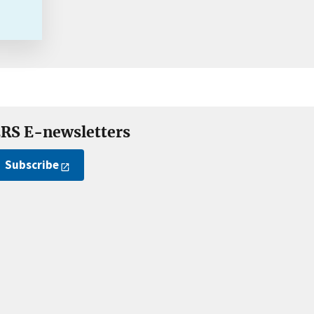
RS E-newsletters
Subscribe