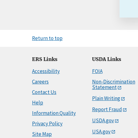
Return to top
ERS Links
USDA Links
Accessibility
FOIA
Careers
Non-Discrimination
Statement
Contact Us
Plain Writing
Help
Report Fraud
Information Quality
USDA.gov
Privacy Policy
USA.gov
Site Map