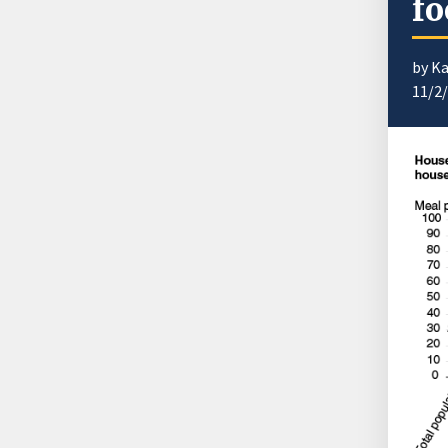
fo
by K
11/2