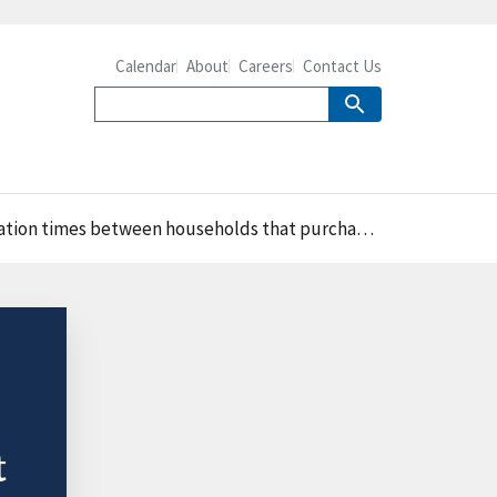
Calendar
About
Careers
Contact Us
households that purchased fast food and those that did not
t