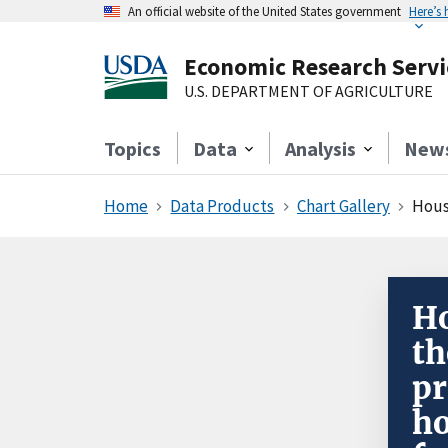
An official website of the United States government
Here’s
Economic Research Servi
U.S. DEPARTMENT OF AGRICULTURE
Topics
Data
Analysis
New
Home
Data Products
Chart Gallery
Househ
Ho
th
pr
ho