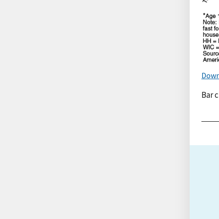
Down
Bar 