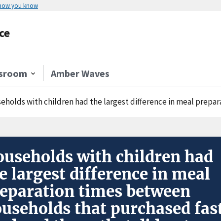
 how you know
ce
sroom
Amber Waves
olds with children had the largest difference in meal preparation times between 
useholds with children had
e largest difference in meal
eparation times between
useholds that purchased fas