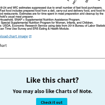
load chart image
chart
Like this chart?
You may also like Charts of Note.
Check it out