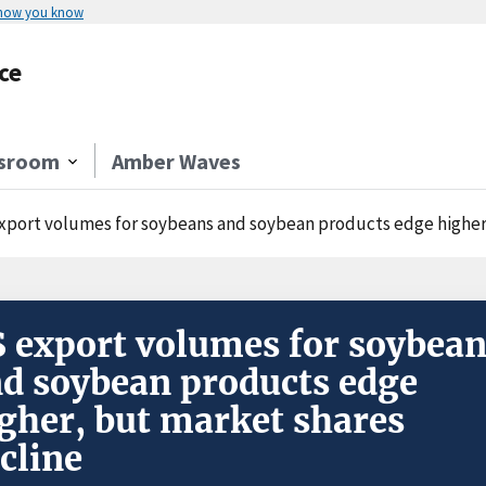
 how you know
ce
sroom
Amber Waves
xport volumes for soybeans and soybean products edge higher
 export volumes for soybea
d soybean products edge
gher, but market shares
cline