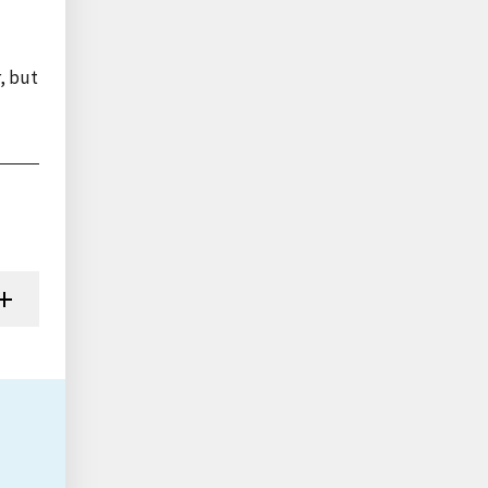
, but