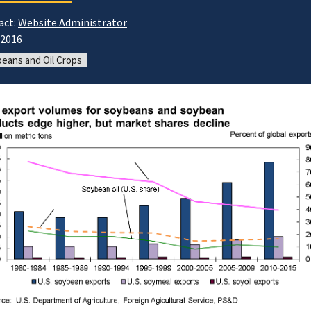
act:
Website Administrator
/2016
eans and Oil Crops