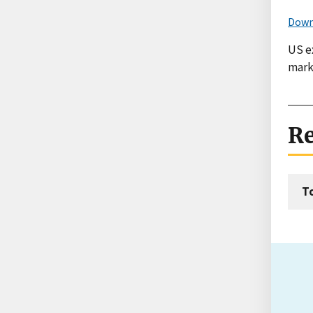
Down
US e
mark
Re
T