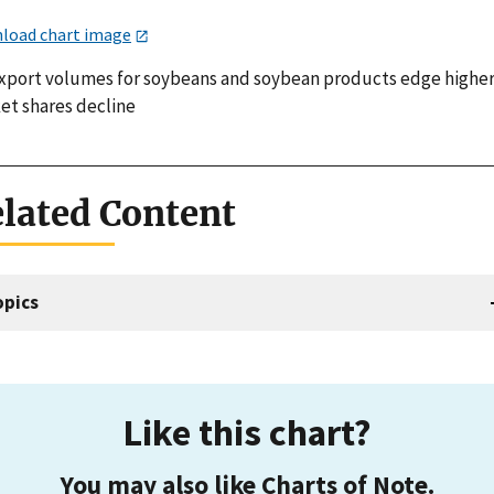
load chart image
xport volumes for soybeans and soybean products edge higher
et shares decline
lated Content
opics
Like this chart?
You may also like Charts of Note.