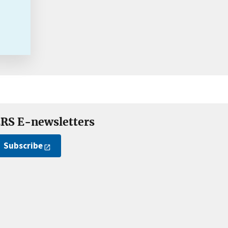
RS E-newsletters
Subscribe