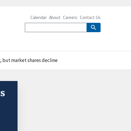
Calendar
About
Careers
Contact Us
, but market shares decline
ns