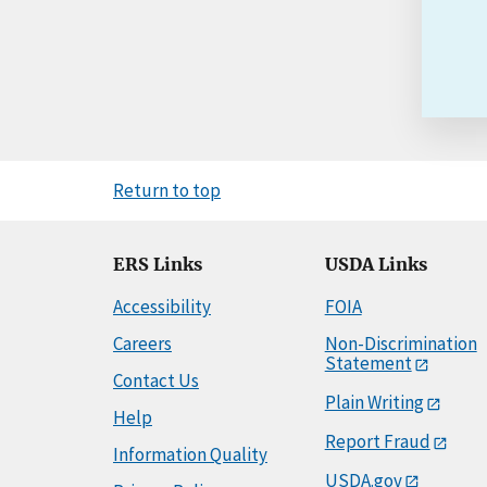
Return to top
ERS Links
USDA Links
Accessibility
FOIA
Careers
Non-Discrimination
Statement
Contact Us
Plain Writing
Help
Report Fraud
Information Quality
USDA.gov