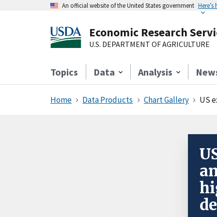
An official website of the United States government
Here’s
Economic Research Servi
U.S. DEPARTMENT OF AGRICULTURE
Topics
Data
Analysis
New
Home
Data Products
Chart Gallery
US e
US
an
hi
de