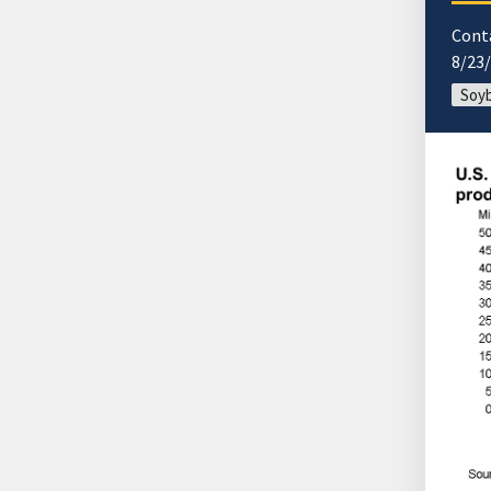
Cont
8/23
Soyb