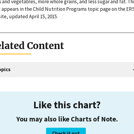
s and vegetables, more whole grains, and less sugar and fat. Th
t appears in the Child Nutrition Programs topic page on the ER
te, updated April 15, 2015.
lated Content
opics
Like this chart?
You may also like Charts of Note.
Check it out