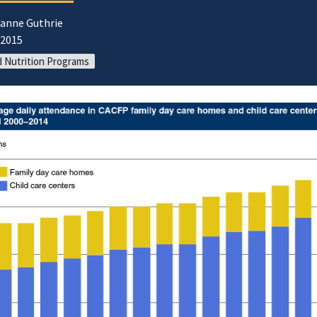
oanne Guthrie
/2015
d Nutrition Programs