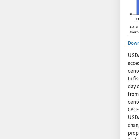
Down
USDA
acces
cente
In fi
day 
from 
cente
CACF
USDA
chan
prop