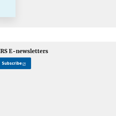
RS E-newsletters
Subscribe