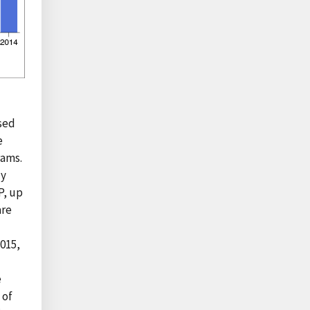
sed
e
rams.
ly
P, up
are
2015,
e
 of