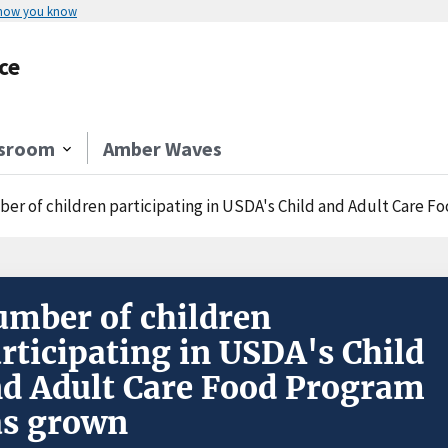
 how you know
ce
sroom
Amber Waves
er of children participating in USDA's Child and Adult Care 
mber of children
rticipating in USDA's Child
d Adult Care Food Program
as grown