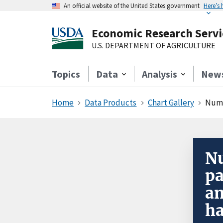
An official website of the United States government
Here’s
Economic Research Servi
U.S. DEPARTMENT OF AGRICULTURE
Topics
Data
Analysis
New
Home
Data Products
Chart Gallery
Numb
Nu
pa
an
h