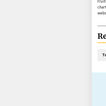
fruit
char
websi
Re
T