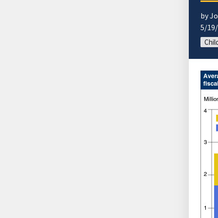
by J
5/19
Chil