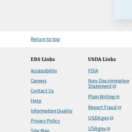
Return to top
ERS Links
USDA Links
Accessibility
FOIA
Careers
Non-Discrimination
Statement
Contact Us
Plain Writing
Help
Report Fraud
Information Quality
USDA.gov
Privacy Policy
USA.gov
Site Map