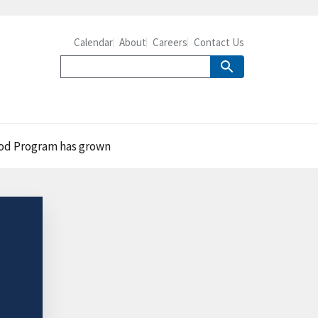
Calendar
About
Careers
Contact Us
Food Program has grown