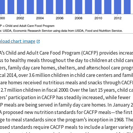
load chart image
’s Child and Adult Care Food Program (CACFP) provides increa
s to healthy meals throughout the day to children at child car
rs, family day care homes, shelters, and afterschool care prog
scal 2014, over 3.6 million children in child care centers and fami
care homes received nutritious meals and snacks through CACF
2.7 million children in fiscal 2000. Over the last 15 years, child c
rs’ participation in CACFP has steadily increased, while fewer
P meals are being served in family day care homes. In January 
 proposed new nutrition standards for CACFP meals—the first
ge to meal standards since the program’s inception in 1968. Th
osed standards require CACFP meals to include a larger variety