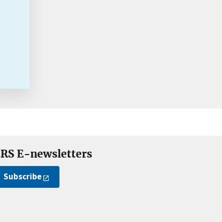
RS E-newsletters
Subscribe