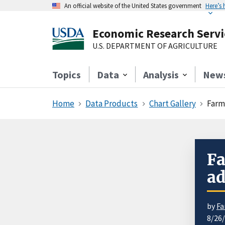
An official website of the United States government
Here’s
Economic Research Servi
U.S. DEPARTMENT OF AGRICULTURE
Topics
Data
Analysis
New
Home
Data Products
Chart Gallery
Farm
Fa
ad
by
Fa
8/26