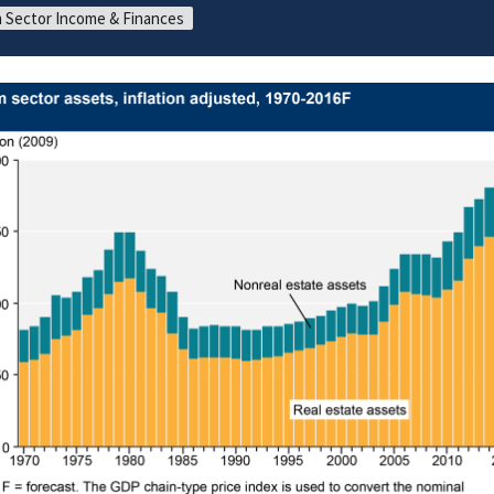
 Sector Income & Finances