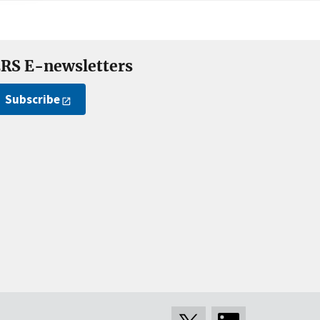
RS E-newsletters
Subscribe