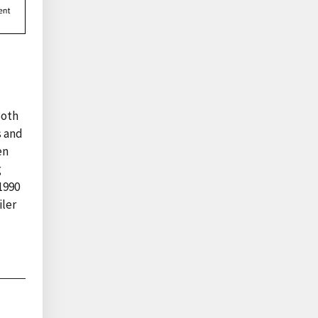
Both
s and
en
g
1990
iler