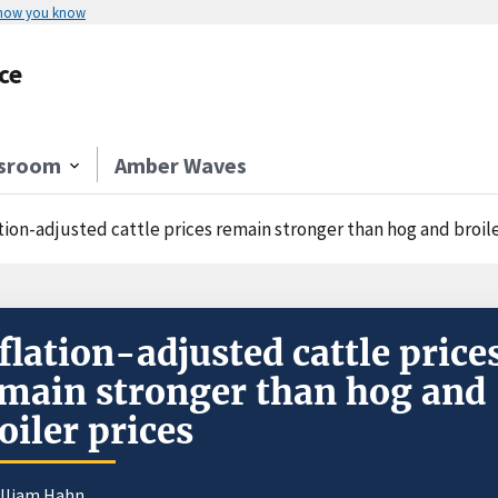
 how you know
ce
sroom
Amber Waves
tion-adjusted cattle prices remain stronger than hog and broile
flation-adjusted cattle price
main stronger than hog and
oiler prices
illiam Hahn