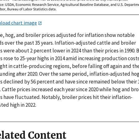
load chart image
e, hog, and broiler prices adjusted for inflation show notable
s over the past 35 years. Inflation-adjusted cattle and broiler
s were about 2 percent lower in 2024 than their prices in 1990. 
s rose to 25-year highs in 2014 amid increasing production cost
ht in cattle-producing regions, before falling off again and th
unding after 2020. Over the same period, inflation-adjusted ho
es declined by 56 percent and have since remained below their 
. Cattle prices increased each year since 2020 while hog and bro
s have fluctuated. Notably, broiler prices hit their inflation-
ted high in 2022.
lated Content