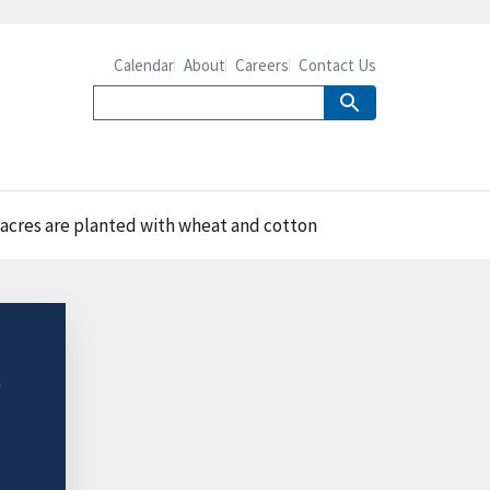
Calendar
About
Careers
Contact Us
 acres are planted with wheat and cotton
e