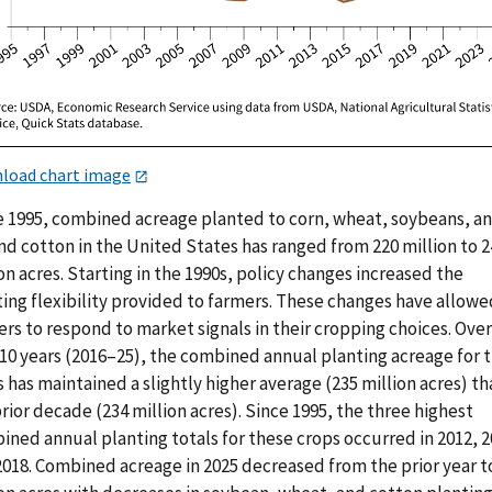
load chart image
e 1995, combined acreage planted to corn, wheat, soybeans, a
nd cotton in the United States has ranged from 220 million to 2
on acres. Starting in the 1990s, policy changes increased the
ting flexibility provided to farmers. These changes have allowe
rs to respond to market signals in their cropping choices. Over
 10 years (2016–25), the combined annual planting acreage for 
 has maintained a slightly higher average (235 million acres) th
rior decade (234 million acres). Since 1995, the three highest
ned annual planting totals for these crops occurred in 2012, 2
2018. Combined acreage in 2025 decreased from the prior year t