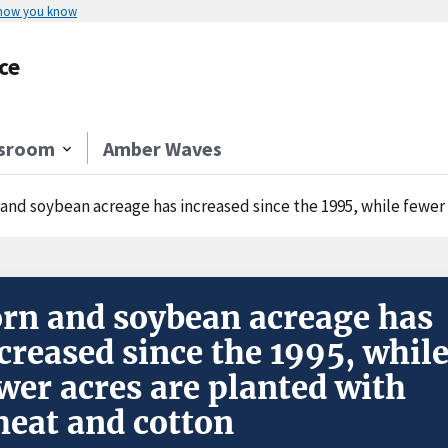
 how you know
ce
sroom
Amber Waves
 and soybean acreage has increased since the 1995, while fewer
rn and soybean acreage has
creased since the 1995, whil
wer acres are planted with
eat and cotton