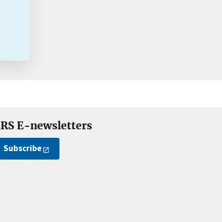
RS E-newsletters
Subscribe