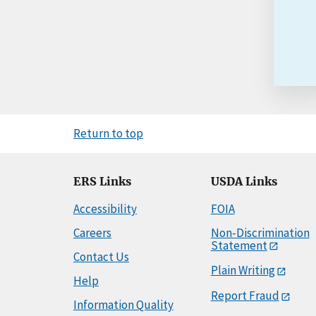
Return to top
ERS Links
USDA Links
Accessibility
FOIA
Careers
Non-Discrimination
Statement
Contact Us
Plain Writing
Help
Report Fraud
Information Quality