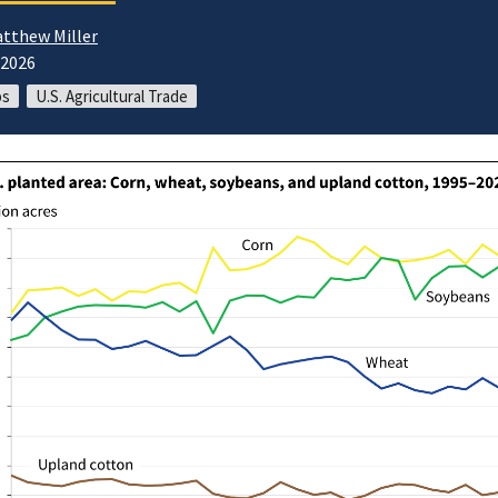
tthew Miller
/2026
ps
U.S. Agricultural Trade