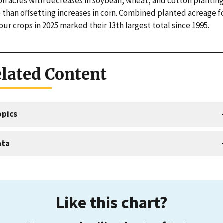
ion acres with decreases in soybean, wheat, and cotton plantin
 than offsetting increases in corn. Combined planted acreage f
our crops in 2025 marked their 13th largest total since 1995.
lated Content
opics
ata
Like this chart?