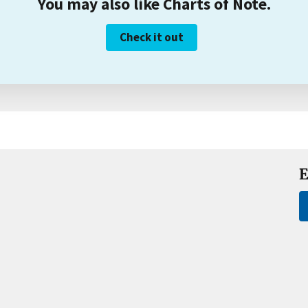
You may also like Charts of Note.
Check it out
E