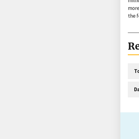
mill
more
the f
Re
T
D