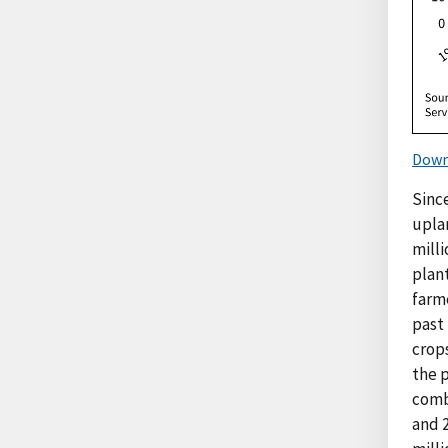
Down
Sinc
upla
milli
plan
farme
past
crops
the p
combi
and 