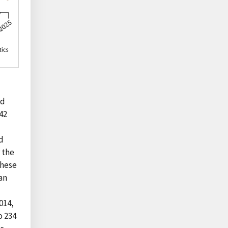
nd
42
d
 the
these
an
014,
o 234