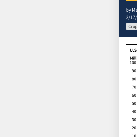
by
Ma
2/17
Cro