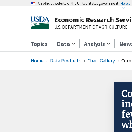
An official website of the United States government
Here’s
Economic Research Servi
U.S. DEPARTMENT OF AGRICULTURE
Topics
Data
Analysis
New
Home
Data Products
Chart Gallery
Corn
Co
in
fe
wh