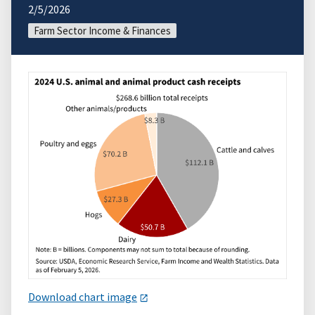
2/5/2026
Farm Sector Income & Finances
Download chart image