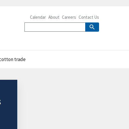
Calendar
About
Careers
Contact Us
 cotton trade
s