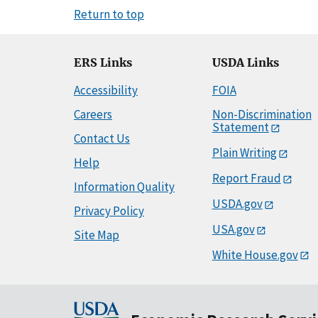
Return to top
ERS Links
USDA Links
Accessibility
FOIA
Careers
Non-Discrimination
Statement
Contact Us
Plain Writing
Help
Report Fraud
Information Quality
USDA.gov
Privacy Policy
USA.gov
Site Map
White House.gov