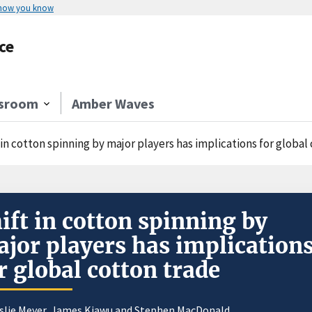
 how you know
ce
sroom
Amber Waves
 in cotton spinning by major players has implications for global
ift in cotton spinning by
jor players has implication
r global cotton trade
slie Meyer
, James Kiawu and Stephen MacDonald