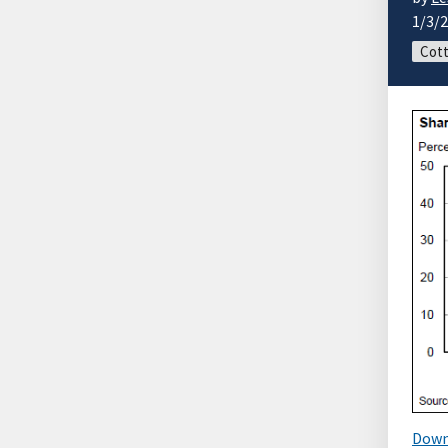
1/3/
Cott
Down