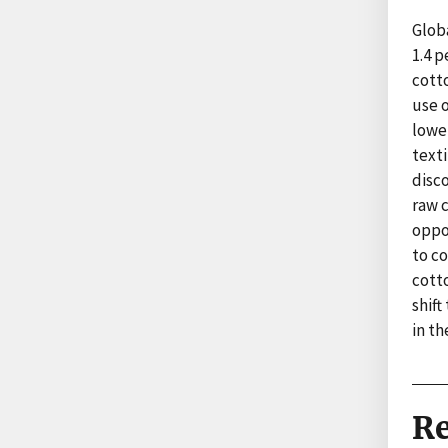
Globa
1.4 p
cotto
use 
lower
texti
disco
raw 
oppor
to co
cott
shift
in t
Re