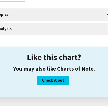
opics
alysis
Like this chart?
You may also like Charts of Note.
Check it out