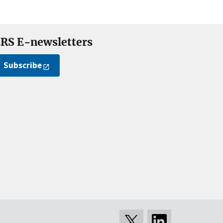
RS E-newsletters
Subscribe