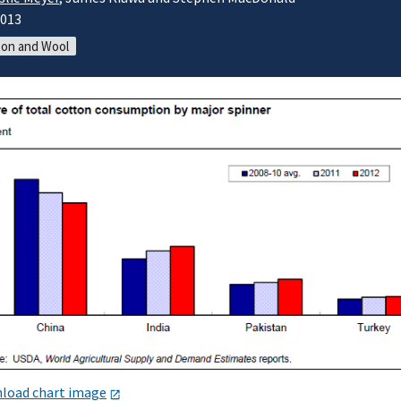
2013
on and Wool
load chart image