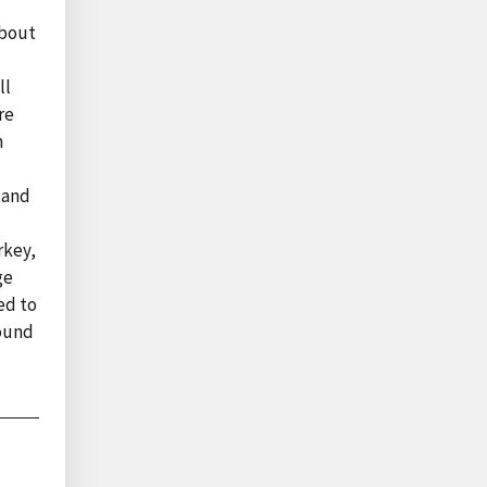
about
ll
re
n
 and
rkey,
ge
ed to
found