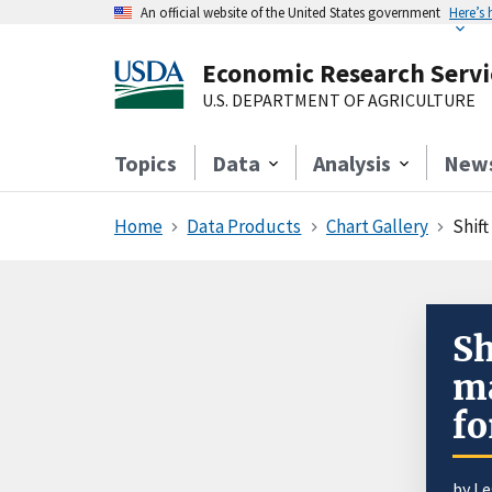
An official website of the United States government
Here’s
Economic Research Servi
U.S. DEPARTMENT OF AGRICULTURE
Topics
Data
Analysis
New
Home
Data Products
Chart Gallery
Shift
Sh
ma
fo
by
Le