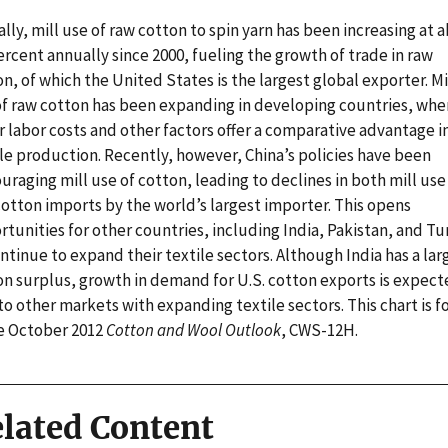
lly, mill use of raw cotton to spin yarn has been increasing at 
ercent annually since 2000, fueling the growth of trade in raw
n, of which the United States is the largest global exporter. Mi
of raw cotton has been expanding in developing countries, whe
 labor costs and other factors offer a comparative advantage i
le production. Recently, however, China’s policies have been
uraging mill use of cotton, leading to declines in both mill use
cotton imports by the world’s largest importer. This opens
tunities for other countries, including India, Pakistan, and Tu
ntinue to expand their textile sectors. Although India has a lar
on surplus, growth in demand for U.S. cotton exports is expect
 to other markets with expanding textile sectors. This chart is 
he October 2012
Cotton and Wool Outlook
, CWS-12H.
lated Content