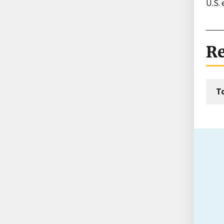
U.S. 
Re
T