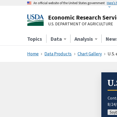
An official website of the United States government
Here’s
Economic Research Servi
U.S. DEPARTMENT OF AGRICULTURE
Topics
Data
Analysis
New
Home
Data Products
Chart Gallery
U.S. 
U.
Cont
8/24
Soyb