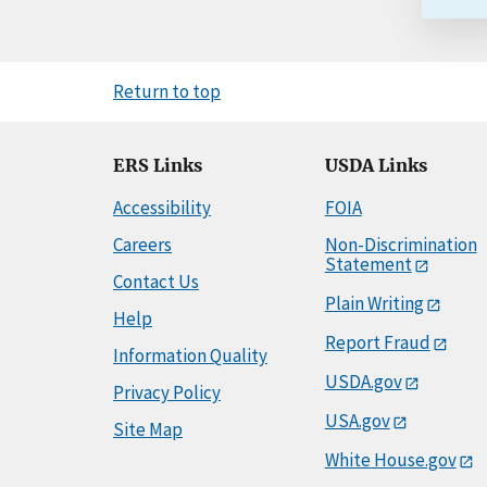
Return to top
ERS Links
USDA Links
Accessibility
FOIA
Careers
Non-Discrimination
Statement
Contact Us
Plain Writing
Help
Report Fraud
Information Quality
USDA.gov
Privacy Policy
USA.gov
Site Map
White House.gov