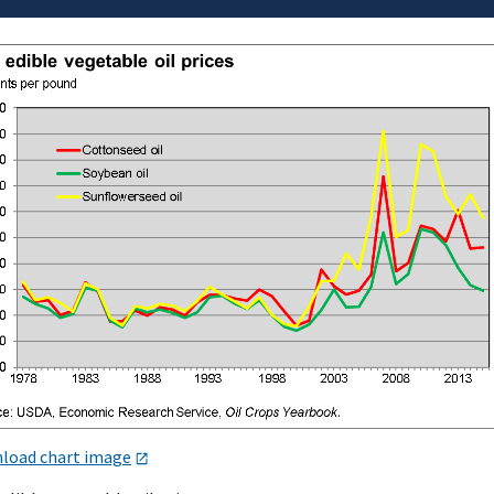
load chart image