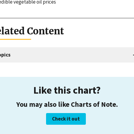
edible vegetable oil prices
lated Content
opics
Like this chart?
You may also like Charts of Note.
Check it out