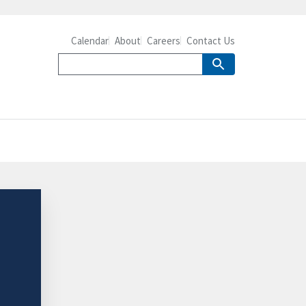
Calendar
About
Careers
Contact Us