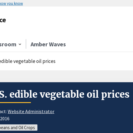
 how you know
ce
sroom
Amber Waves
edible vegetable oil prices
S. edible vegetable oil prices
act:
Website Administrator
/2016
eans and Oil Crops