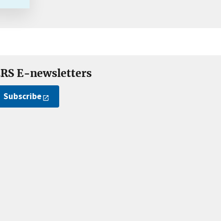
RS E-newsletters
Subscribe