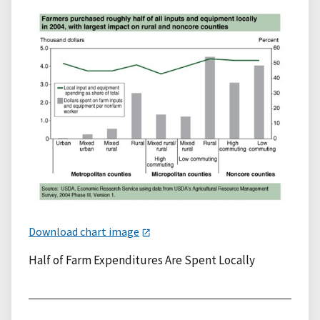
Download chart image
Half of Farm Expenditures Are Spent Locally