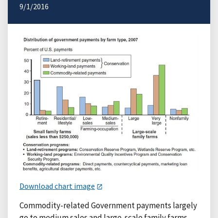
9/1/2016
Download chart image
Commodity-related Government payments largely
go to medium sales and large-scale family farms