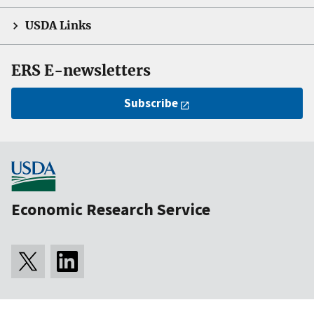
USDA Links
ERS E-newsletters
Subscribe
Economic Research Service