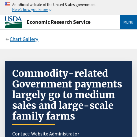
An official website of the United States government
Here’s how you know
Economic Research Service
MENU
Chart Gallery
Commodity-related
Government payments
largely go to medium
sales and large-scale
family farms
Contact:
Website Administrator