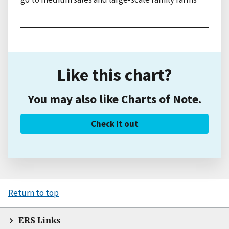
Like this chart?
You may also like Charts of Note.
Check it out
Return to top
ERS Links