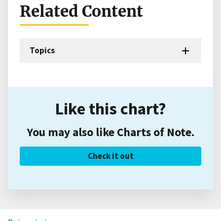
Related Content
Topics
Like this chart?
You may also like Charts of Note.
Check it out