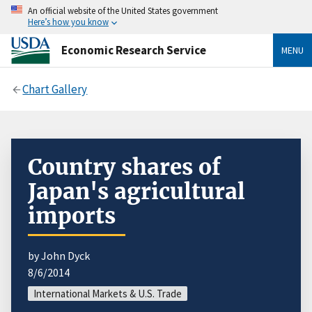
An official website of the United States government
Here’s how you know
Economic Research Service
MENU
Chart Gallery
Country shares of
Japan's agricultural
imports
by John Dyck
8/6/2014
International Markets & U.S. Trade