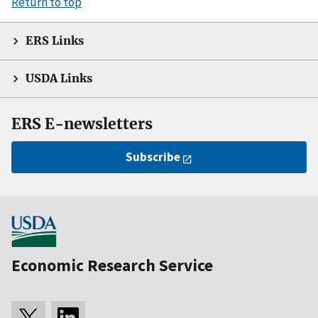
Return to top
ERS Links
USDA Links
ERS E-newsletters
Subscribe
Economic Research Service