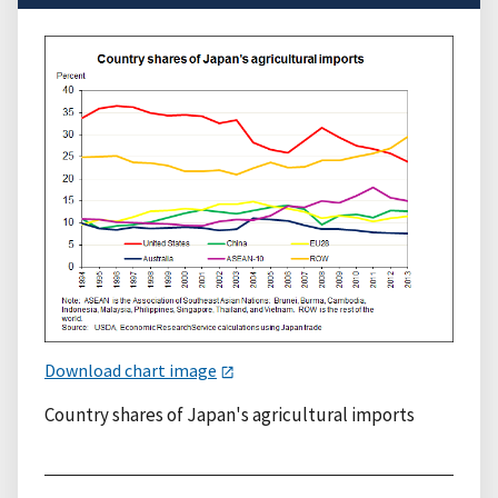
Download chart image
Country shares of Japan's agricultural imports