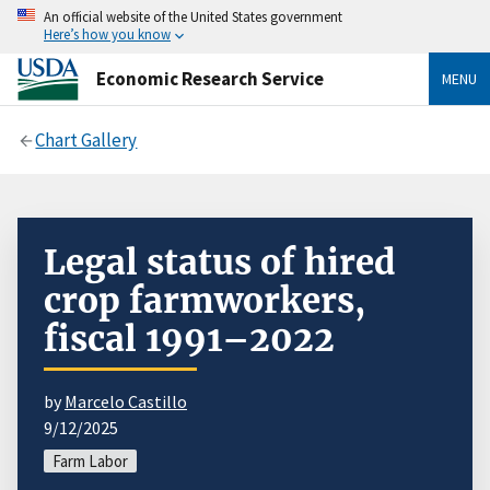
An official website of the United States government
Here’s how you know
Economic Research Service
MENU
Chart Gallery
Legal status of hired
crop farmworkers,
fiscal 1991–2022
by
Marcelo Castillo
9/12/2025
Farm Labor