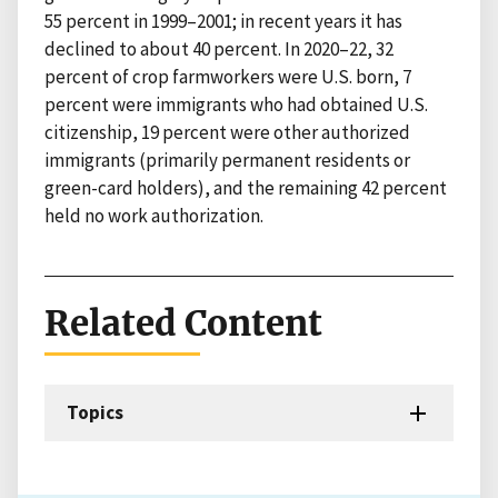
55 percent in 1999–2001; in recent years it has
declined to about 40 percent. In 2020–22, 32
percent of crop farmworkers were U.S. born, 7
percent were immigrants who had obtained U.S.
citizenship, 19 percent were other authorized
immigrants (primarily permanent residents or
green-card holders), and the remaining 42 percent
held no work authorization.
Related Content
Topics