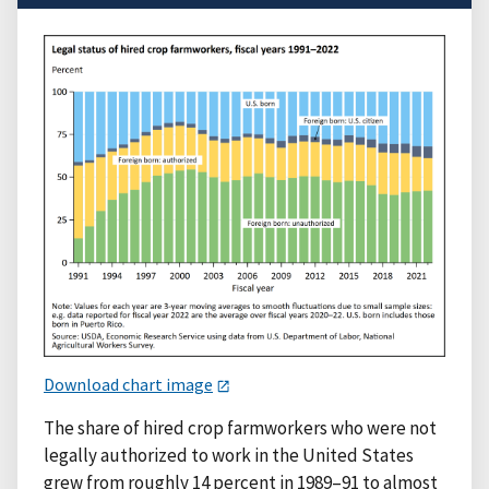
Download chart image
The share of hired crop farmworkers who were not
legally authorized to work in the United States
grew from roughly 14 percent in 1989–91 to almost