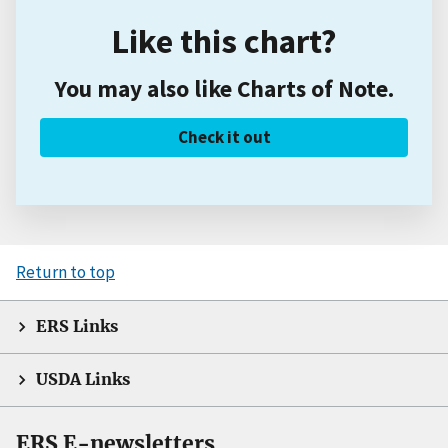
Like this chart?
You may also like Charts of Note.
Check it out
Return to top
ERS Links
USDA Links
ERS E-newsletters