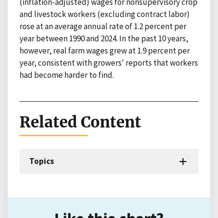
(inflation-adjusted) wages for nonsupervisory crop
and livestock workers (excluding contract labor)
rose at an average annual rate of 1.2 percent per
year between 1990 and 2024. In the past 10 years,
however, real farm wages grew at 1.9 percent per
year, consistent with growers' reports that workers
had become harder to find.
Related Content
Topics