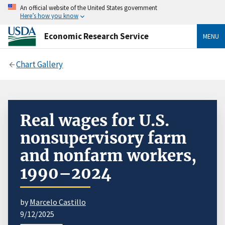
An official website of the United States government
Here’s how you know
Economic Research Service
MENU
Chart Gallery
Real wages for U.S.
nonsupervisory farm
and nonfarm workers,
1990–2024
by
Marcelo Castillo
9/12/2025