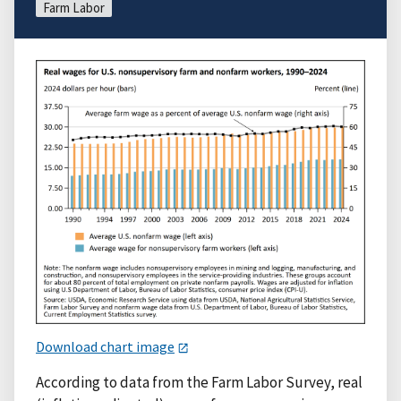
Farm Labor
Download chart image
According to data from the Farm Labor Survey, real