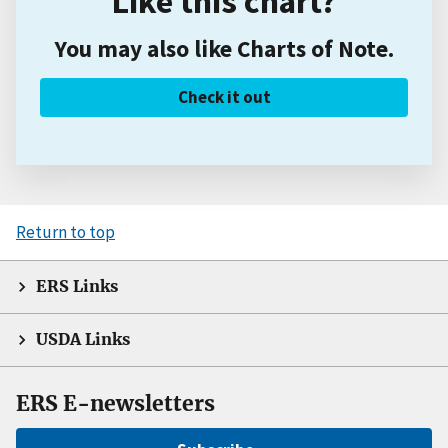
Like this chart?
You may also like Charts of Note.
Check it out
Return to top
ERS Links
USDA Links
ERS E-newsletters