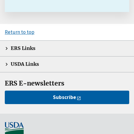
Return to top
ERS Links
USDA Links
ERS E-newsletters
Subscribe