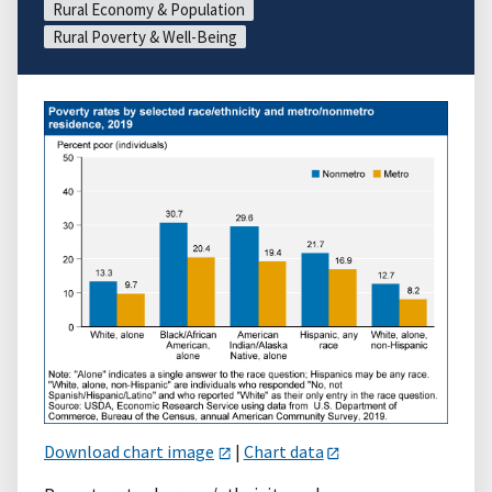
Rural Economy & Population
Rural Poverty & Well-Being
Download chart image
|
Chart data