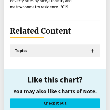
Poverty rates by race/ethnicity and
metro/nonmetro residence, 2019
Related Content
Topics
Like this chart?
You may also like Charts of Note.
Check it out