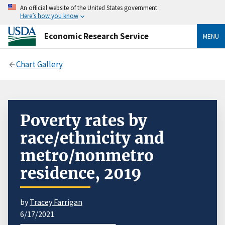
An official website of the United States government
Here’s how you know
Economic Research Service
MENU
Chart Gallery
Poverty rates by
race/ethnicity and
metro/nonmetro
residence, 2019
by
Tracey Farrigan
6/17/2021