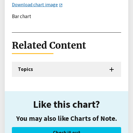
Download chart image
Bar chart
Related Content
Topics
Like this chart?
You may also like Charts of Note.
Check it out