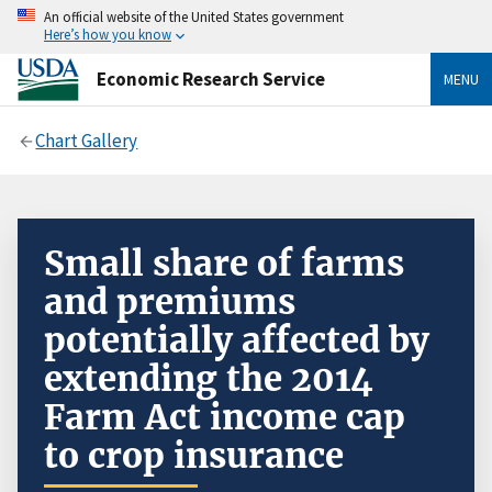
An official website of the United States government
Here’s how you know
Economic Research Service
MENU
Chart Gallery
Small share of farms
and premiums
potentially affected by
extending the 2014
Farm Act income cap
to crop insurance