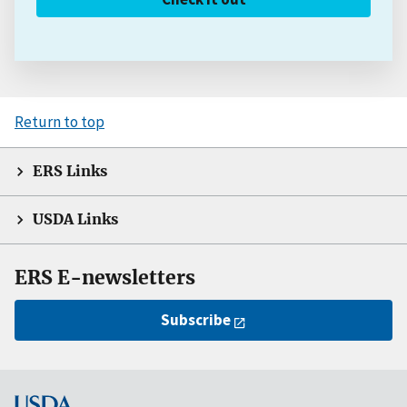
Return to top
ERS Links
USDA Links
ERS E-newsletters
Subscribe