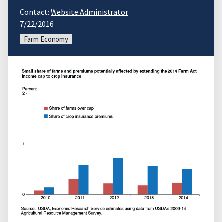
Contact:
Website Administrator
7/22/2016
Farm Economy