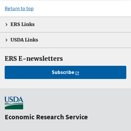
Return to top
ERS Links
USDA Links
ERS E-newsletters
Subscribe
Economic Research Service