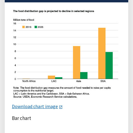
Download chart image
Bar chart