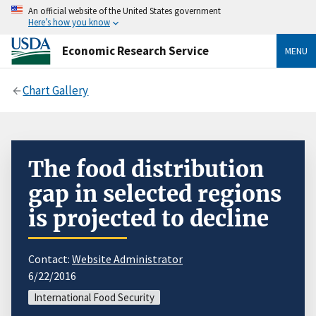
An official website of the United States government
Here’s how you know
Economic Research Service
MENU
Chart Gallery
The food distribution
gap in selected regions
is projected to decline
Contact:
Website Administrator
6/22/2016
International Food Security