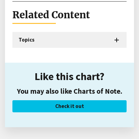
Related Content
Topics
Like this chart?
You may also like Charts of Note.
Check it out