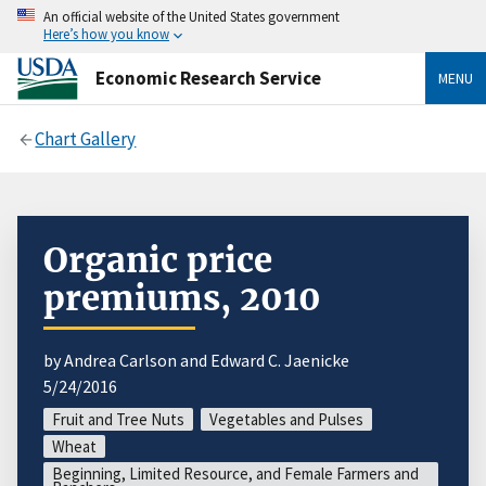
An official website of the United States government
Here’s how you know
Economic Research Service
MENU
Chart Gallery
Organic price
premiums, 2010
by Andrea Carlson and Edward C. Jaenicke
5/24/2016
Fruit and Tree Nuts
Vegetables and Pulses
Wheat
Beginning, Limited Resource, and Female Farmers and