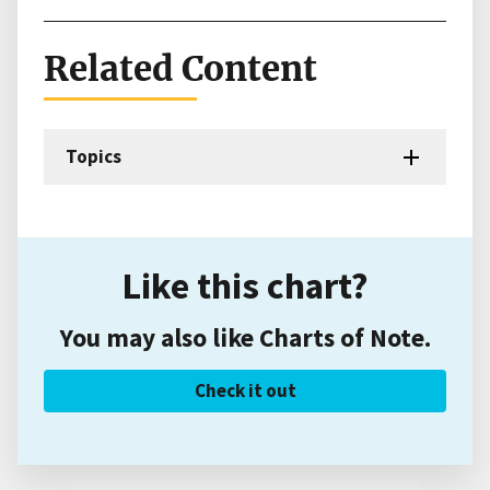
Related Content
Topics
Like this chart?
You may also like Charts of Note.
Check it out