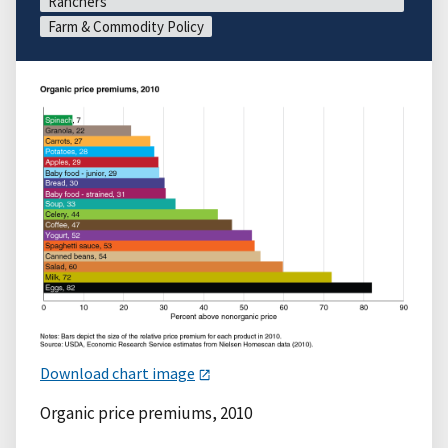
Ranchers
Farm & Commodity Policy
Download chart image
Organic price premiums, 2010