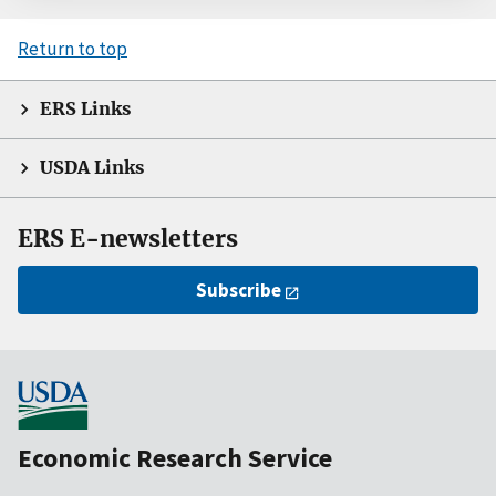
Return to top
ERS Links
USDA Links
ERS E-newsletters
Subscribe
Economic Research Service