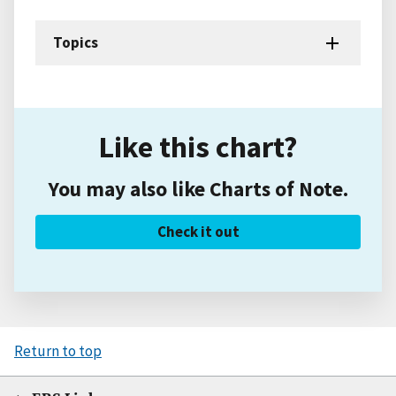
Topics
Like this chart?
You may also like Charts of Note.
Check it out
Return to top