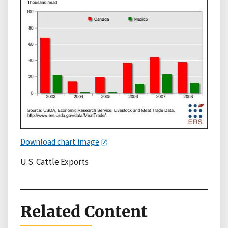
Download chart image
U.S. Cattle Exports
Related Content