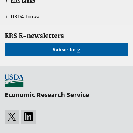
ERS Links
USDA Links
ERS E-newsletters
Subscribe
Economic Research Service