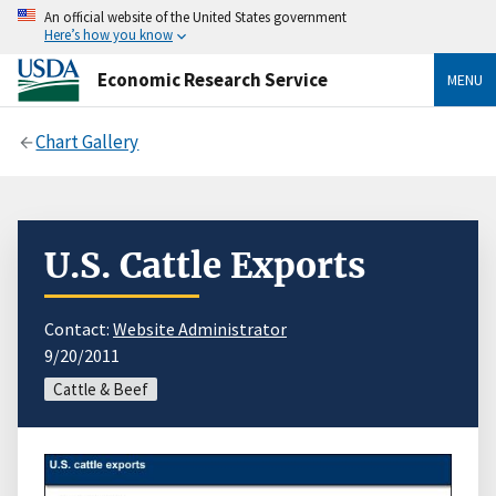
An official website of the United States government
Here’s how you know
Economic Research Service
MENU
Chart Gallery
U.S. Cattle Exports
Contact:
Website Administrator
9/20/2011
Cattle & Beef