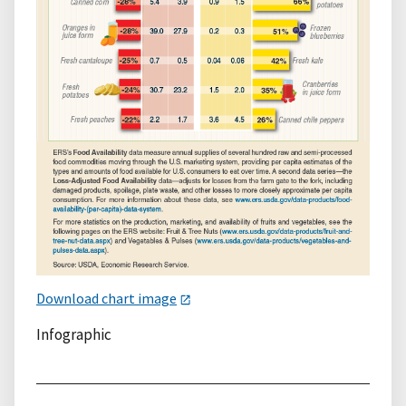
Download chart image
Infographic