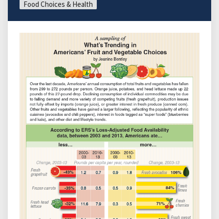
Food Choices & Health