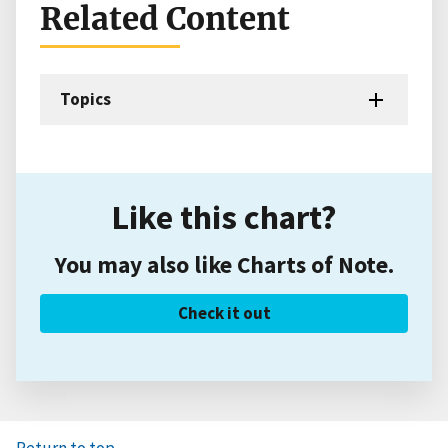
Related Content
Topics
Like this chart?
You may also like Charts of Note.
Check it out
Return to top