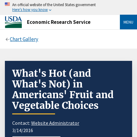
An official website of the United States government
Here’s how you know
Economic Research Service
MENU
Chart Gallery
What's Hot (and
What's Not) in
Americans' Fruit and
Vegetable Choices
Contact:
Website Administrator
3/14/2016