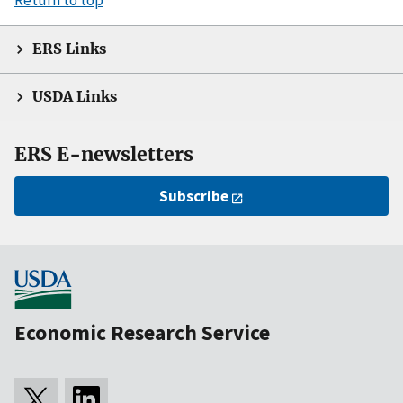
ERS Links
USDA Links
ERS E-newsletters
Subscribe
Economic Research Service