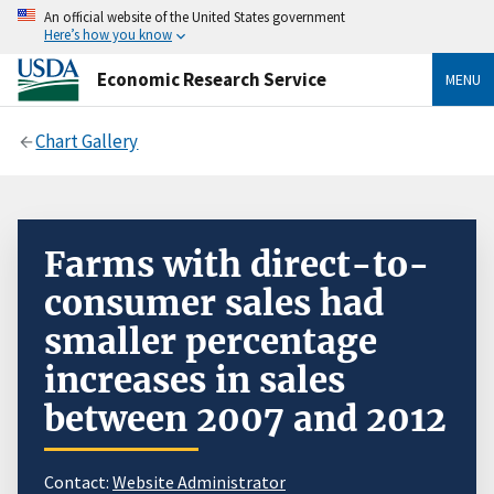
An official website of the United States government
Here’s how you know
Economic Research Service
MENU
Chart Gallery
Farms with direct-to-
consumer sales had
smaller percentage
increases in sales
between 2007 and 2012
Contact:
Website Administrator