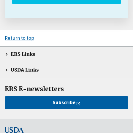
Return to top
ERS Links
USDA Links
ERS E-newsletters
Subscribe