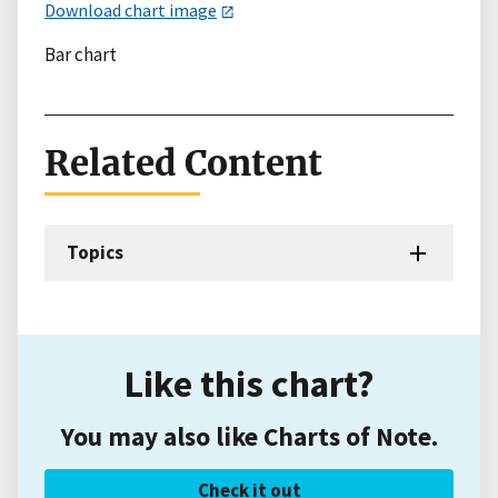
Download chart image
Bar chart
Related Content
Topics
Like this chart?
You may also like Charts of Note.
Check it out