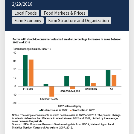
2/29/2016
Local Foods
Food Markets & Prices
Farm Economy
Farm Structure and Organization