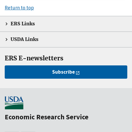
Return to top
ERS Links
USDA Links
ERS E-newsletters
Subscribe
Economic Research Service