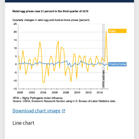
Download chart image
Line chart