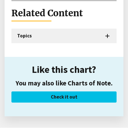
Related Content
Topics
Like this chart?
You may also like Charts of Note.
Check it out