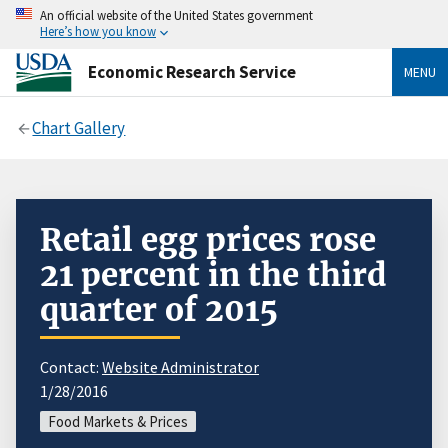
An official website of the United States government
Here’s how you know
Economic Research Service
MENU
Chart Gallery
Retail egg prices rose
21 percent in the third
quarter of 2015
Contact:
Website Administrator
1/28/2016
Food Markets & Prices