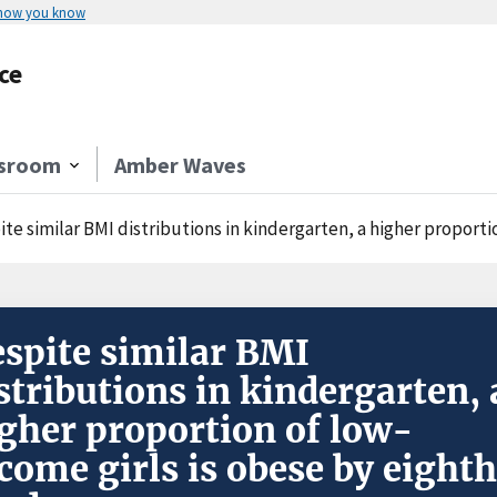
 how you know
ce
sroom
Amber Waves
te similar BMI distributions in kindergarten, a higher proporti
spite similar BMI
stributions in kindergarten, 
gher proportion of low-
come girls is obese by eighth