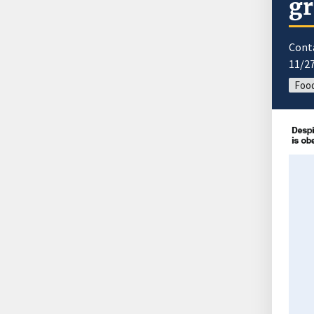
gr
Cont
11/2
Food