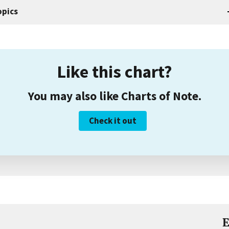
opics
Like this chart?
You may also like Charts of Note.
Check it out
E