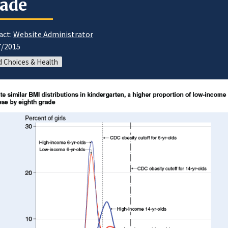
ade
act:
Website Administrator
7/2015
 Choices & Health