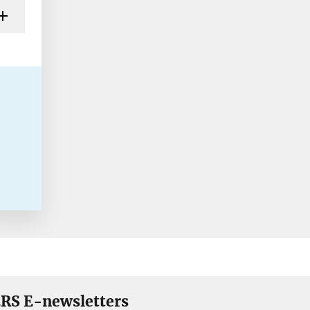
RS E-newsletters