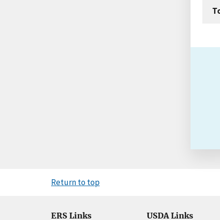
T
Return to top
ERS Links
USDA Links