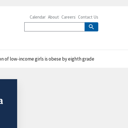
Calendar
About
Careers
Contact Us
on of low-income girls is obese by eighth grade
a