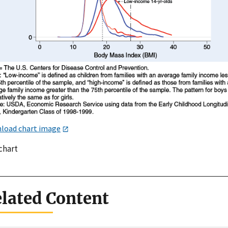
load chart image
chart
lated Content