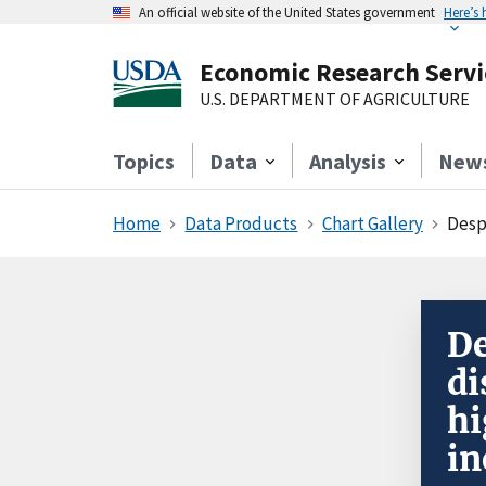
An official website of the United States government
Here’s
Economic Research Servi
U.S. DEPARTMENT OF AGRICULTURE
Topics
Data
Analysis
New
Home
Data Products
Chart Gallery
Despi
De
di
hi
in