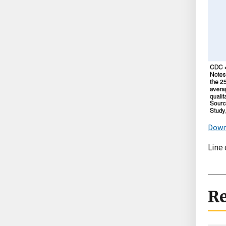
Down
Line 
Re