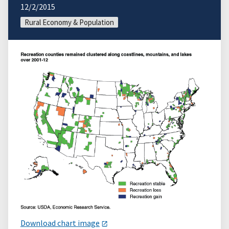
12/2/2015
Rural Economy & Population
Download chart image