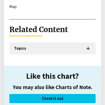
Map
Related Content
Topics
Like this chart?
You may also like Charts of Note.
Check it out