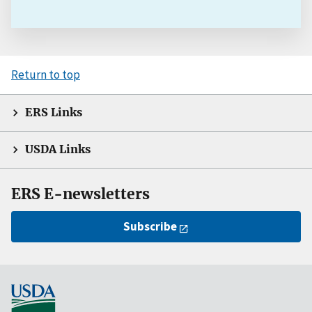
Return to top
ERS Links
USDA Links
ERS E-newsletters
Subscribe