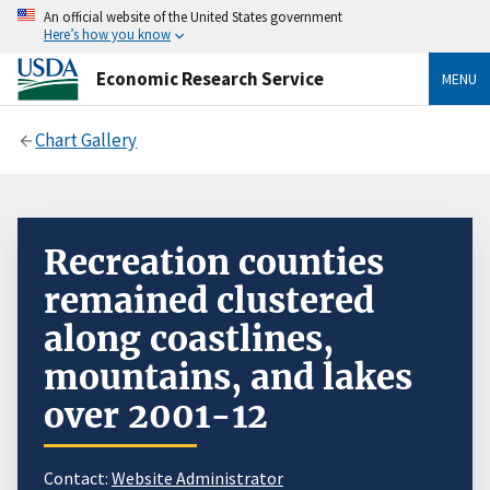
An official website of the United States government
Here’s how you know
Economic Research Service
MENU
Chart Gallery
Recreation counties
remained clustered
along coastlines,
mountains, and lakes
over 2001-12
Contact:
Website Administrator