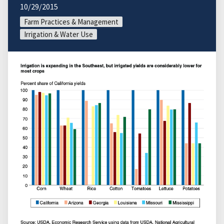
10/29/2015
Farm Practices & Management
Irrigation & Water Use