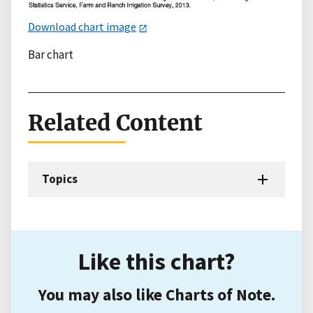
Download chart image
Bar chart
Related Content
Topics
Like this chart?
You may also like Charts of Note.