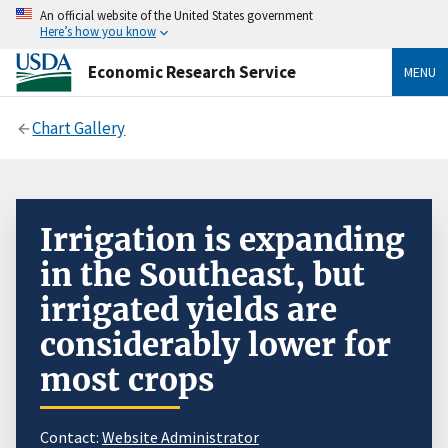
An official website of the United States government
Here’s how you know
Economic Research Service
MENU
Chart Gallery
Irrigation is expanding
in the Southeast, but
irrigated yields are
considerably lower for
most crops
Contact:
Website Administrator