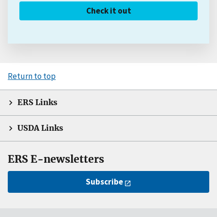
Check it out
Return to top
ERS Links
USDA Links
ERS E-newsletters
Subscribe