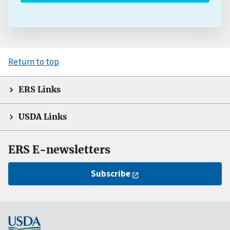
Return to top
ERS Links
USDA Links
ERS E-newsletters
Subscribe