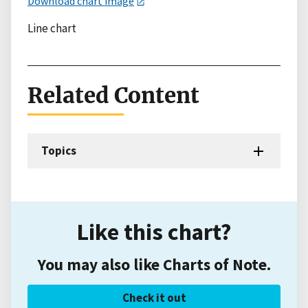
Download chart image
Line chart
Related Content
Topics
Like this chart?
You may also like Charts of Note.
Check it out