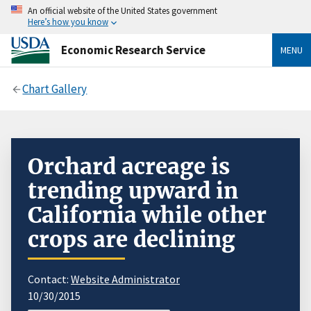
An official website of the United States government
Here’s how you know
Economic Research Service
MENU
Chart Gallery
Orchard acreage is
trending upward in
California while other
crops are declining
Contact:
Website Administrator
10/30/2015