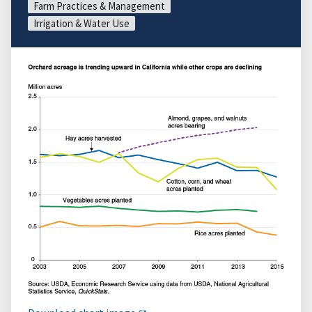
Farm Practices & Management
Irrigation & Water Use