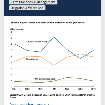
Farm Practices & Management
Irrigation & Water Use
Download chart image