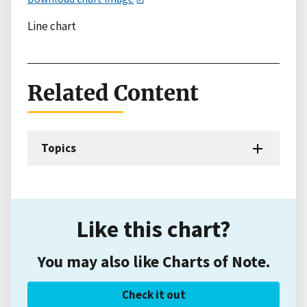
Line chart
Related Content
Topics
Like this chart?
You may also like Charts of Note.
Check it out