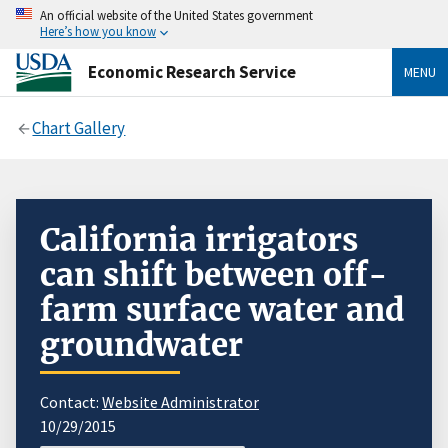
An official website of the United States government
Here’s how you know
Economic Research Service
MENU
Chart Gallery
California irrigators
can shift between off-
farm surface water and
groundwater
Contact:
Website Administrator
10/29/2015