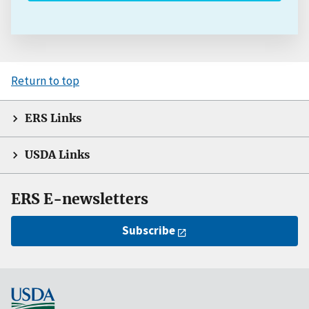
Return to top
ERS Links
USDA Links
ERS E-newsletters
Subscribe