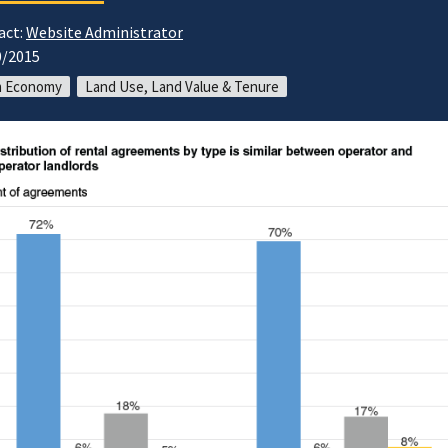
act:
Website Administrator
0/2015
m Economy
Land Use, Land Value & Tenure