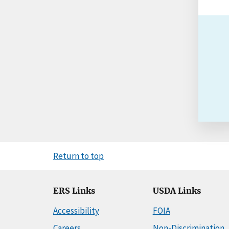
Return to top
ERS Links
USDA Links
Accessibility
FOIA
Careers
Non-Discrimination