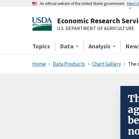
An official website of the United States government
Here’s
Economic Research Servi
U.S. DEPARTMENT OF AGRICULTURE
Topics
Data
Analysis
New
Home
Data Products
Chart Gallery
The 
Th
ag
be
no