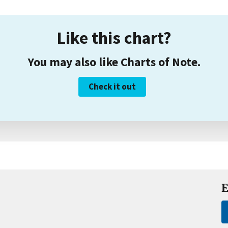
Like this chart?
You may also like Charts of Note.
Check it out
E