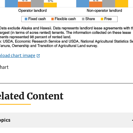
load chart image
chart
lated Content
opics