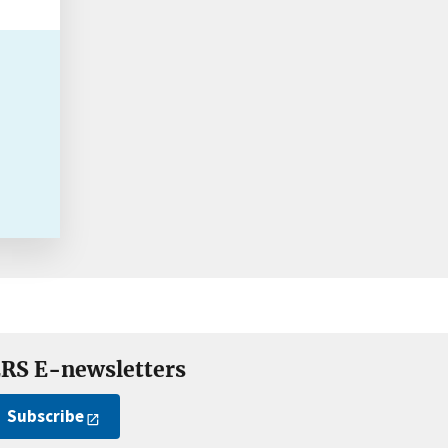
RS E-newsletters
Subscribe