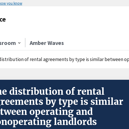
 how you know
ce
sroom
Amber Waves
distribution of rental agreements by type is similar between 
e distribution of rental
reements by type is similar
tween operating and
noperating landlords