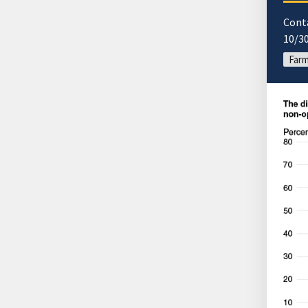
Cont
10/3
Far