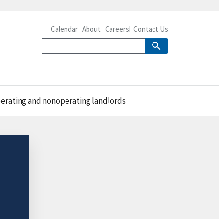
Calendar
About
Careers
Contact Us
operating and nonoperating landlords