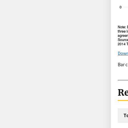
Down
Bar 
Re
T