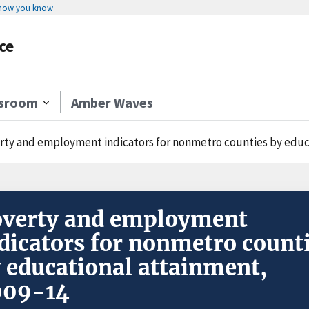
 how you know
ce
sroom
Amber Waves
rty and employment indicators for nonmetro counties by educ
verty and employment
dicators for nonmetro count
 educational attainment,
009-14