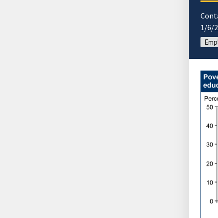
Cont
1/6/
Emp