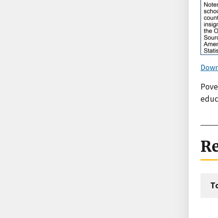
Down
Pove
educ
Re
T