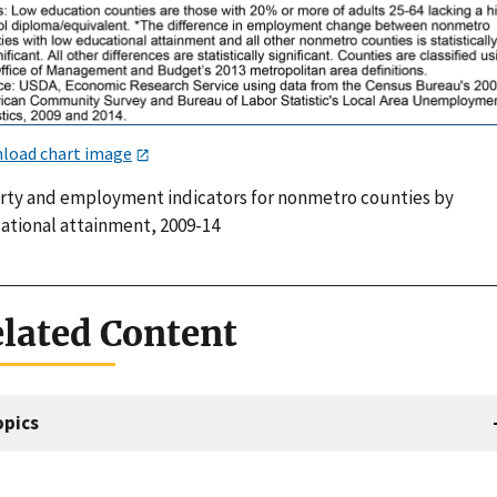
load chart image
rty and employment indicators for nonmetro counties by
ational attainment, 2009-14
lated Content
opics