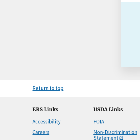
Return to top
ERS Links
USDA Links
Accessibility
FOIA
Careers
Non-Discrimination
Statement