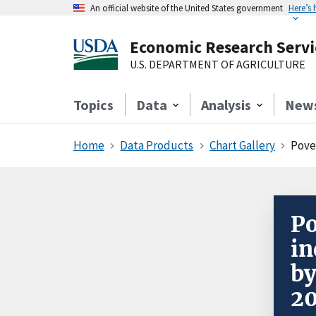
An official website of the United States government
Here’s
Economic Research Servi
U.S. DEPARTMENT OF AGRICULTURE
Topics
Data
Analysis
New
Home
Data Products
Chart Gallery
Pove
Po
in
by
2