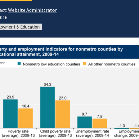
act:
Website Administrator
2016
loyment & Education