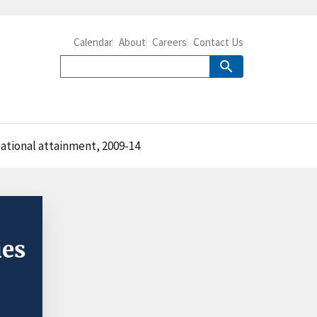
Calendar
About
Careers
Contact Us
ational attainment, 2009-14
ies