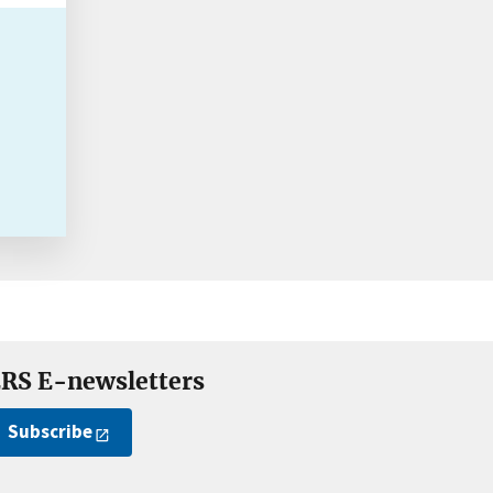
RS E-newsletters
Subscribe