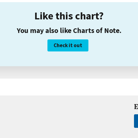
Like this chart?
You may also like Charts of Note.
Check it out
E