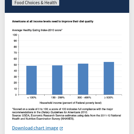
Food Choices & Health
Download chart image