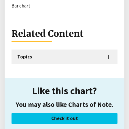
Bar chart
Related Content
Topics
Like this chart?
You may also like Charts of Note.
Check it out