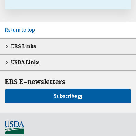
Return to top
ERS Links
USDA Links
ERS E-newsletters
Subscribe