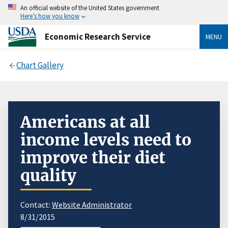
An official website of the United States government
Here’s how you know
Economic Research Service
MENU
Chart Gallery
Americans at all
income levels need to
improve their diet
quality
Contact:
Website Administrator
8/31/2015