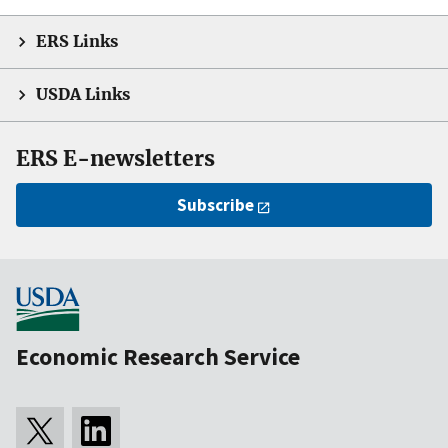
ERS Links
USDA Links
ERS E-newsletters
Subscribe
Economic Research Service