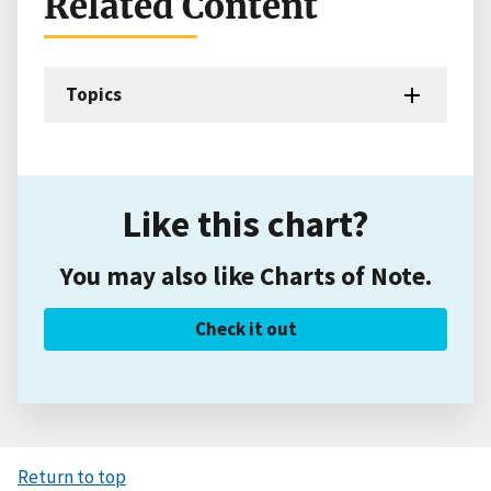
Related Content
Topics
Like this chart?
You may also like Charts of Note.
Check it out
Return to top