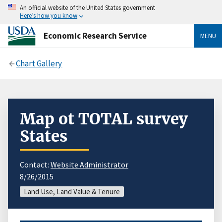
An official website of the United States government
Here’s how you know
Economic Research Service
MENU
Chart Gallery
Map ot TOTAL survey
States
Contact:
Website Administrator
8/26/2015
Land Use, Land Value & Tenure