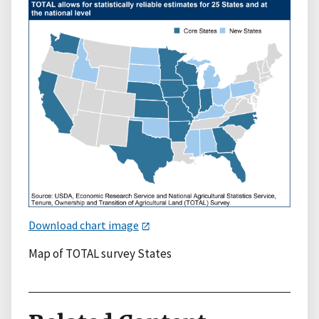
Download chart image
Map of TOTAL survey States