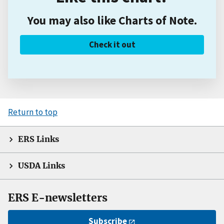
You may also like Charts of Note.
Check it out
Return to top
ERS Links
USDA Links
ERS E-newsletters
Subscribe