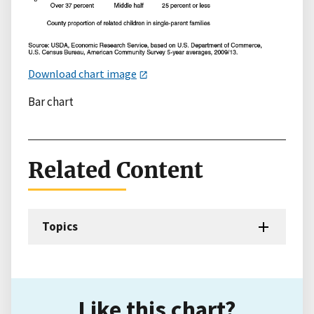
Download chart image
Bar chart
Related Content
Topics
Like this chart?