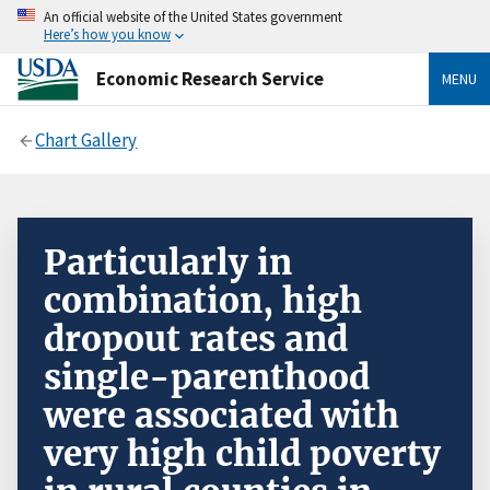
An official website of the United States government
Here’s how you know
Economic Research Service
MENU
Chart Gallery
Particularly in
combination, high
dropout rates and
single-parenthood
were associated with
very high child poverty