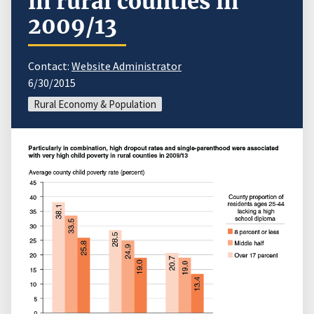
in rural counties in
2009/13
Contact:
Website Administrator
6/30/2015
Rural Economy & Population