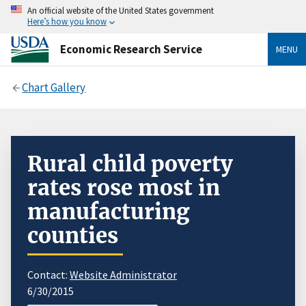
An official website of the United States government
Here’s how you know
Economic Research Service
MENU
Chart Gallery
Rural child poverty
rates rose most in
manufacturing
counties
Contact:
Website Administrator
6/30/2015