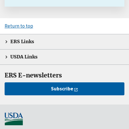
Return to top
ERS Links
USDA Links
ERS E-newsletters
Subscribe