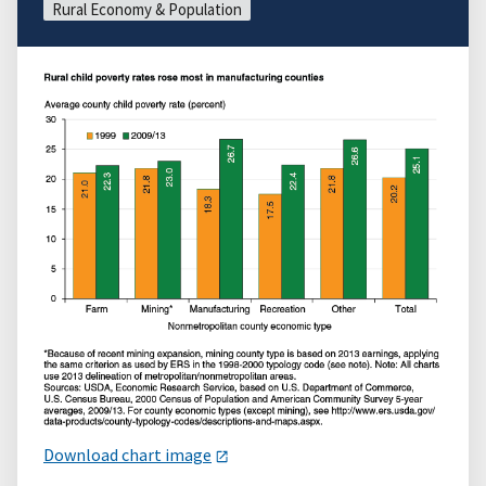
Rural Economy & Population
Download chart image