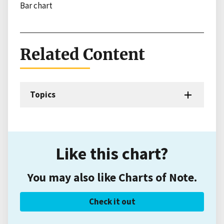
Bar chart
Related Content
Topics
Like this chart?
You may also like Charts of Note.
Check it out