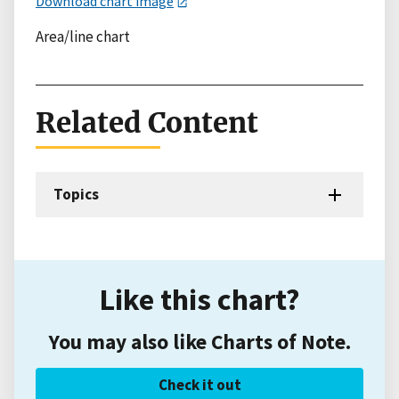
Download chart image
Area/line chart
Related Content
Topics
Like this chart?
You may also like Charts of Note.
Check it out