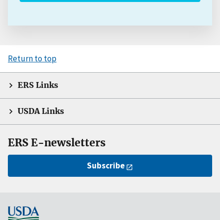
Return to top
ERS Links
USDA Links
ERS E-newsletters
Subscribe