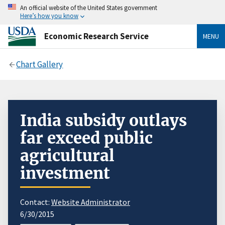
An official website of the United States government
Here’s how you know
Economic Research Service
MENU
Chart Gallery
India subsidy outlays
far exceed public
agricultural
investment
Contact:
Website Administrator
6/30/2015