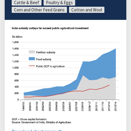
Cattle & Beef
Poultry & Eggs
Corn and Other Feed Grains
Cotton and Wool