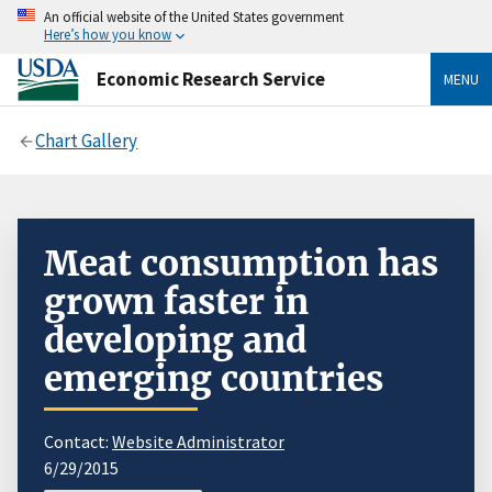
An official website of the United States government
Here’s how you know
Economic Research Service
MENU
Chart Gallery
Meat consumption has
grown faster in
developing and
emerging countries
Contact:
Website Administrator
6/29/2015