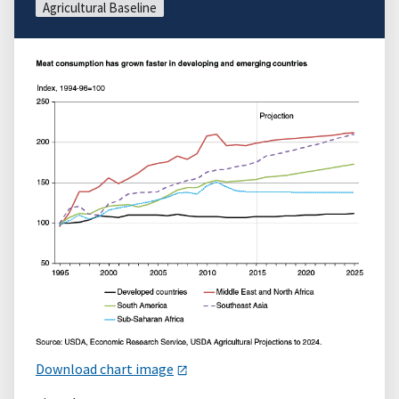
Agricultural Baseline
Download chart image