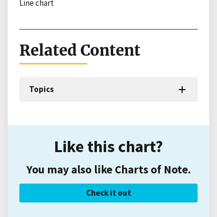
Line chart
Related Content
Topics
Like this chart?
You may also like Charts of Note.
Check it out