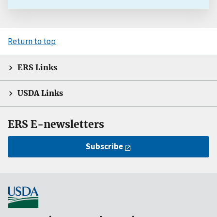
Return to top
ERS Links
USDA Links
ERS E-newsletters
Subscribe