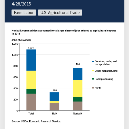
4/28/2015
Farm Labor
U.S. Agricultural Trade