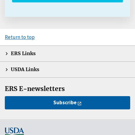
Return to top
ERS Links
USDA Links
ERS E-newsletters
Subscribe