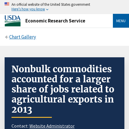
An official website of the United States government
Here’s how you know
Economic Research Service
MENU
Chart Gallery
Nonbulk commodities
accounted for a larger
share of jobs related to
agricultural exports in
2013
Contact:
Website Administrator