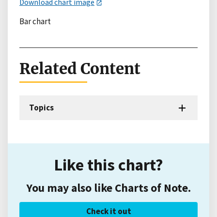
Download chart image
Bar chart
Related Content
Topics
Like this chart?
You may also like Charts of Note.
Check it out