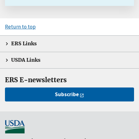
Return to top
ERS Links
USDA Links
ERS E-newsletters
Subscribe