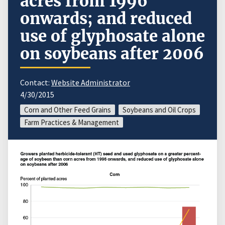
acres from 1996
onwards; and reduced
use of glyphosate alone
on soybeans after 2006
Contact:
Website Administrator
4/30/2015
Corn and Other Feed Grains
Soybeans and Oil Crops
Farm Practices & Management