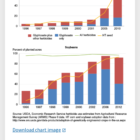
Download chart image