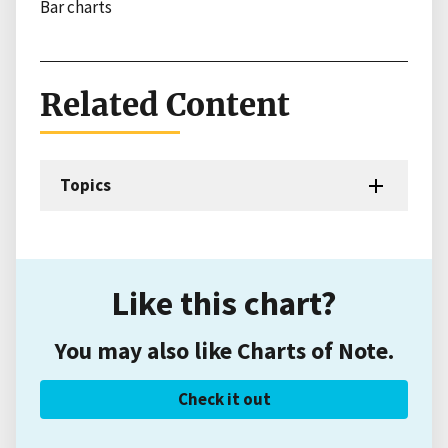
Bar charts
Related Content
Topics
Like this chart?
You may also like Charts of Note.
Check it out