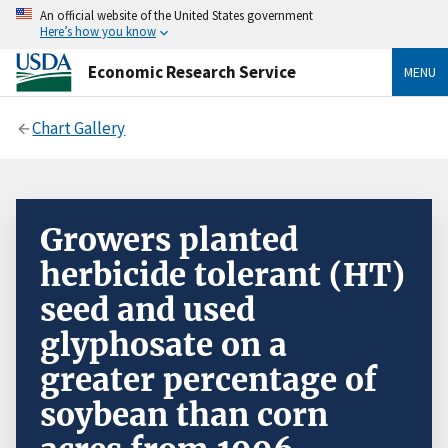
An official website of the United States government
Here’s how you know
Economic Research Service
MENU
Chart Gallery
Growers planted
herbicide tolerant (HT)
seed and used
glyphosate on a
greater percentage of
soybean than corn