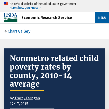
An official website of the United States government
Here’s how you know
Economic Research Service
MENU
Chart Gallery
Nonmetro related child
poverty rates by
county, 2010-14
average
by
Tracey Farrigan
12/17/2015