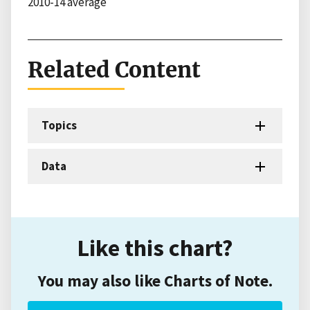
2010-14 average
Related Content
Topics
Data
Like this chart?
You may also like Charts of Note.