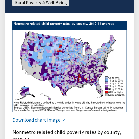
Rural Poverty & Well-Being
Download chart image
Nonmetro related child poverty rates by county,