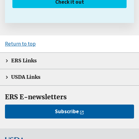
Check it out
Return to top
ERS Links
USDA Links
ERS E-newsletters
Subscribe