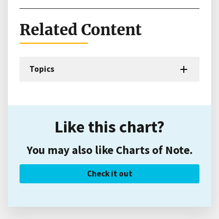
Related Content
Topics
Like this chart?
You may also like Charts of Note.
Check it out