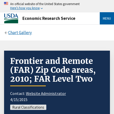
An official website of the United States government
Here’s how you know
Economic Research Service
MENU
Chart Gallery
Frontier and Remote
(FAR) Zip Code areas,
2010; FAR Level Two
Contact:
Website Administrator
4/15/2015
Rural Classifications