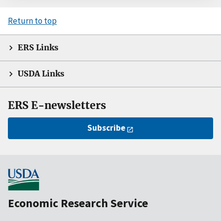
Return to top
ERS Links
USDA Links
ERS E-newsletters
Subscribe
Economic Research Service