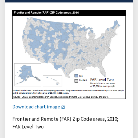
Download chart image
Frontier and Remote (FAR) Zip Code areas, 2010;
FAR Level Two