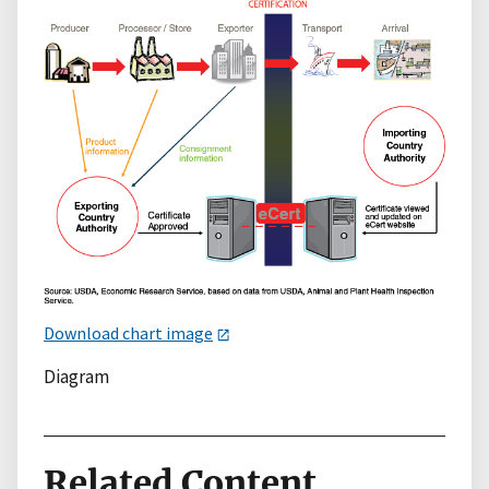
Download chart image
Diagram
Related Content