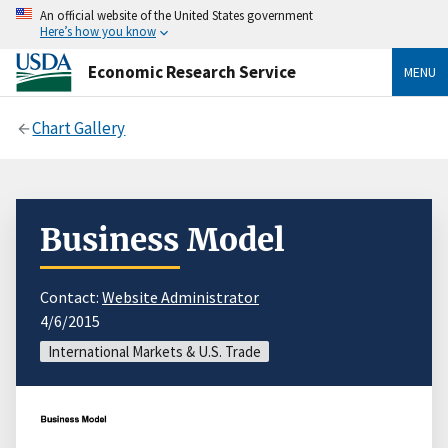
An official website of the United States government
Here’s how you know
Economic Research Service
MENU
Chart Gallery
Business Model
Contact:
Website Administrator
4/6/2015
International Markets & U.S. Trade