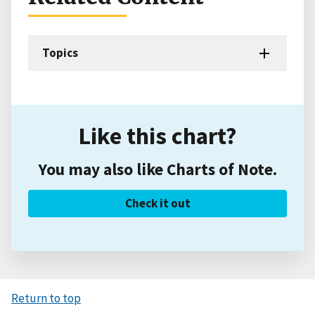
Topics
Like this chart?
You may also like Charts of Note.
Check it out
Return to top