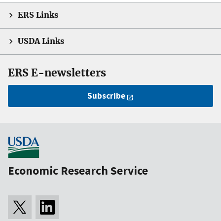
ERS Links
USDA Links
ERS E-newsletters
Subscribe
Economic Research Service