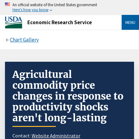
An official website of the United States government
Here’s how you know
Economic Research Service
MENU
Chart Gallery
Agricultural
commodity price
changes in response to
productivity shocks
aren't long-lasting
Contact:
Website Administrator