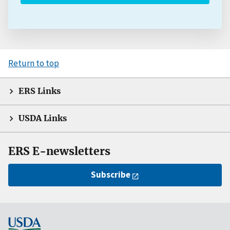
Return to top
ERS Links
USDA Links
ERS E-newsletters
Subscribe