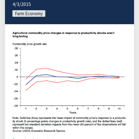
4/3/2015
Farm Economy