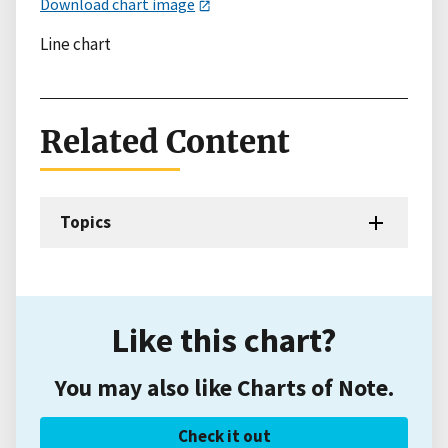
Download chart image
Line chart
Related Content
Topics
Like this chart?
You may also like Charts of Note.
Check it out